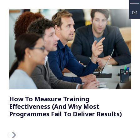
How To Measure Training
Effectiveness (And Why Most
Programmes Fail To Deliver Results)