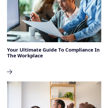
Your Ultimate Guide To Compliance In
The Workplace