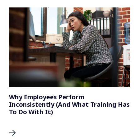
Why Employees Perform
Inconsistently (And What Training Has
To Do With It)