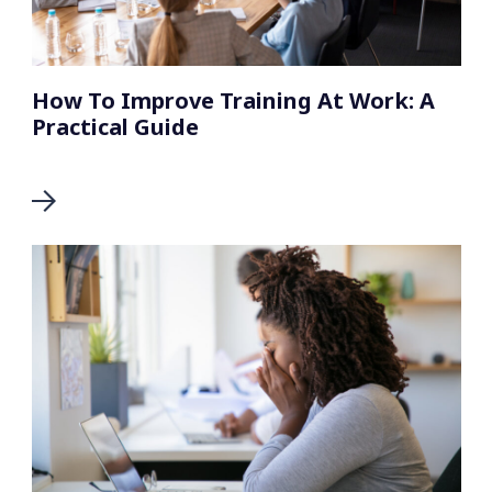
How To Improve Training At Work: A
Practical Guide