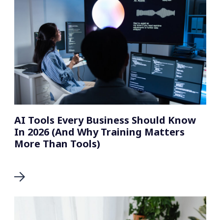
AI Tools Every Business Should Know
In 2026 (And Why Training Matters
More Than Tools)