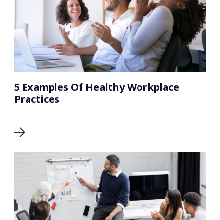
5 Examples Of Healthy Workplace
Practices