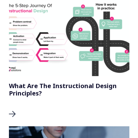
What Are The Instructional Design
Principles?