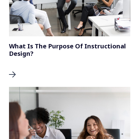
What Is The Purpose Of Instructional
Design?