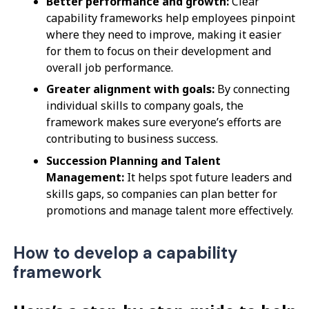
Better performance and growth:
Clear
capability frameworks help employees pinpoint
where they need to improve, making it easier
for them to focus on their development and
overall job performance.
Greater alignment with goals:
By connecting
individual skills to company goals, the
framework makes sure everyone’s efforts are
contributing to business success.
Succession Planning and Talent
Management:
It helps spot future leaders and
skills gaps, so companies can plan better for
promotions and manage talent more effectively.
How to develop a capability
framework