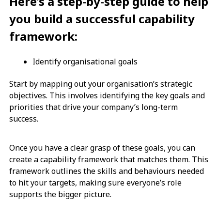
Here’s a step-by-step guide to help
you build a successful capability
framework:
Identify organisational goals
Start by mapping out your organisation’s strategic
objectives. This involves identifying the key goals and
priorities that drive your company’s long-term
success.
Once you have a clear grasp of these goals, you can
create a capability framework that matches them. This
framework outlines the skills and behaviours needed
to hit your targets, making sure everyone’s role
supports the bigger picture.