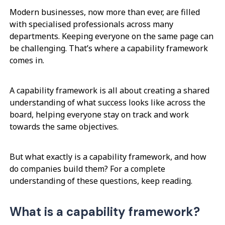
Modern businesses, now more than ever, are filled
with specialised professionals across many
departments. Keeping everyone on the same page can
be challenging. That’s where a capability framework
comes in.
A capability framework is all about creating a shared
understanding of what success looks like across the
board, helping everyone stay on track and work
towards the same objectives.
But what exactly is a capability framework, and how
do companies build them? For a complete
understanding of these questions, keep reading.
What is a capability framework?