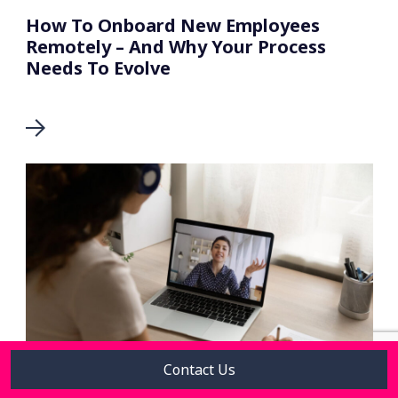
How To Onboard New Employees
Remotely – And Why Your Process
Needs To Evolve
Contact Us