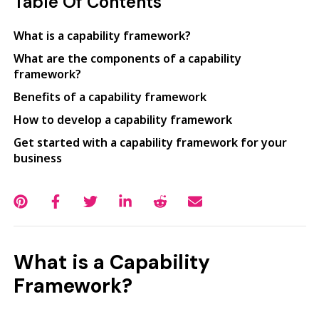
Table Of Contents
What is a capability framework?
What are the components of a capability
framework?
Benefits of a capability framework
How to develop a capability framework
Get started with a capability framework for your
business
What is a Capability
Framework?