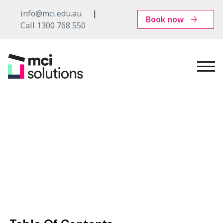
info@mci.edu.au
Book now
Call 1300 768 550
MCI
Solutions