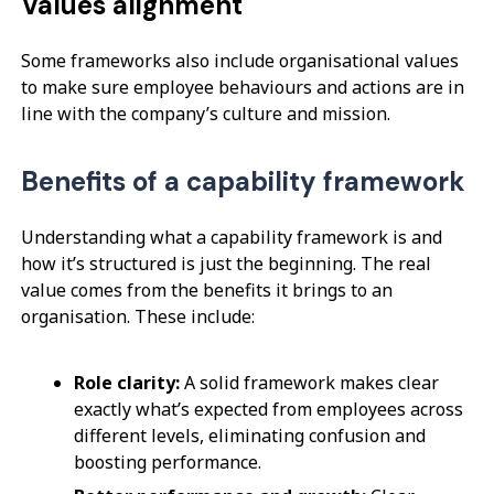
Values alignment
Some frameworks also include organisational values
to make sure employee behaviours and actions are in
line with the company’s culture and mission.
Benefits of a capability framework
Understanding what a capability framework is and
how it’s structured is just the beginning. The real
value comes from the benefits it brings to an
organisation. These include:
Role clarity:
A solid framework makes clear
exactly what’s expected from employees across
different levels, eliminating confusion and
boosting performance.