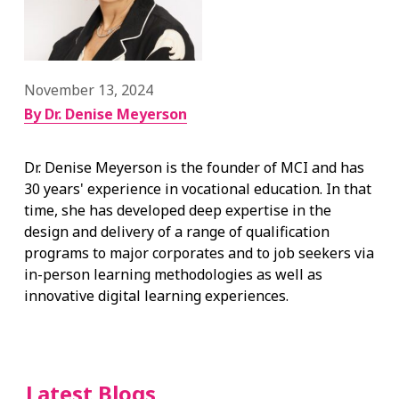
November 13, 2024
By Dr. Denise Meyerson
Dr. Denise Meyerson is the founder of MCI and has
30 years' experience in vocational education. In that
time, she has developed deep expertise in the
design and delivery of a range of qualification
programs to major corporates and to job seekers via
in-person learning methodologies as well as
innovative digital learning experiences.
Latest Blogs