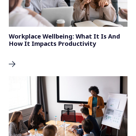
Workplace Wellbeing: What It Is And
How It Impacts Productivity