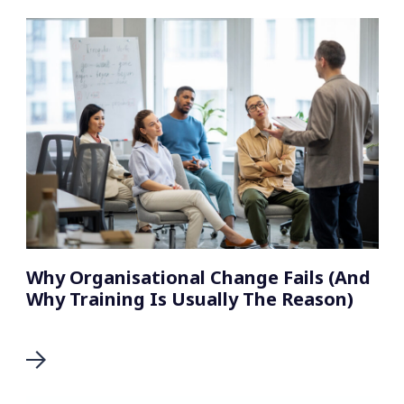
Why Organisational Change Fails (And
Why Training Is Usually The Reason)