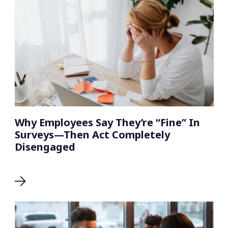
Why Employees Say They’re “Fine” In
Surveys—Then Act Completely
Disengaged