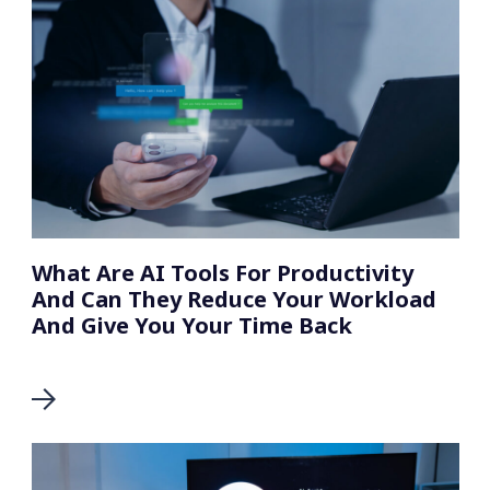
What Are AI Tools For Productivity
And Can They Reduce Your Workload
And Give You Your Time Back