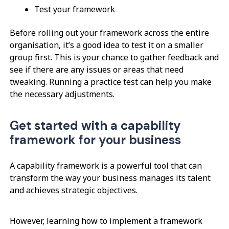
Test your framework
Before rolling out your framework across the entire
organisation, it’s a good idea to test it on a smaller
group first. This is your chance to gather feedback and
see if there are any issues or areas that need
tweaking. Running a practice test can help you make
the necessary adjustments.
Get started with a capability
framework for your business
A capability framework is a powerful tool that can
transform the way your business manages its talent
and achieves strategic objectives.
However, learning how to implement a framework