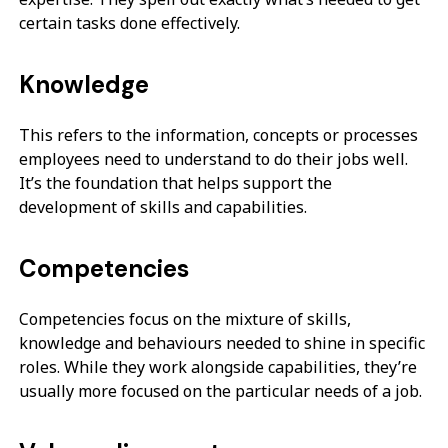
certain tasks done effectively.
Knowledge
This refers to the information, concepts or processes
employees need to understand to do their jobs well.
It’s the foundation that helps support the
development of skills and capabilities.
Competencies
Competencies focus on the mixture of skills,
knowledge and behaviours needed to shine in specific
roles. While they work alongside capabilities, they’re
usually more focused on the particular needs of a job.