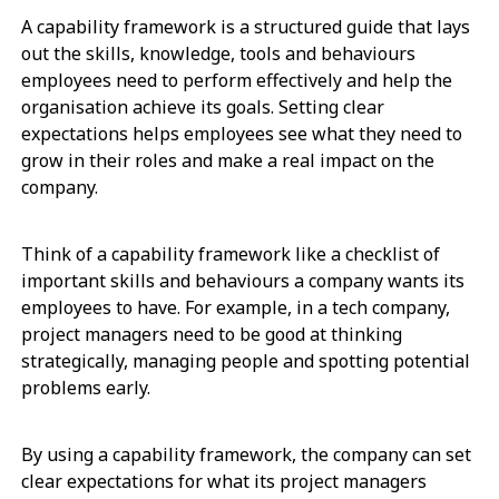
A capability framework is a structured guide that lays
out the skills, knowledge, tools and behaviours
employees need to perform effectively and help the
organisation achieve its goals. Setting clear
expectations helps employees see what they need to
grow in their roles and make a real impact on the
company.
Think of a capability framework like a checklist of
important skills and behaviours a company wants its
employees to have. For example, in a tech company,
project managers need to be good at thinking
strategically, managing people and spotting potential
problems early.
By using a capability framework, the company can set
clear expectations for what its project managers