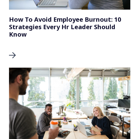
How To Avoid Employee Burnout: 10
Strategies Every Hr Leader Should
Know