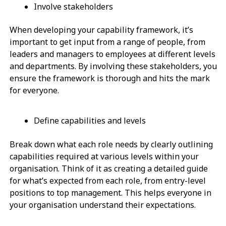
Involve stakeholders
When developing your capability framework, it’s
important to get input from a range of people, from
leaders and managers to employees at different levels
and departments. By involving these stakeholders, you
ensure the framework is thorough and hits the mark
for everyone.
Define capabilities and levels
Break down what each role needs by clearly outlining
capabilities required at various levels within your
organisation. Think of it as creating a detailed guide
for what’s expected from each role, from entry-level
positions to top management. This helps everyone in
your organisation understand their expectations.