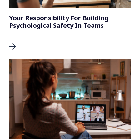
Your Responsibility For Building
Psychological Safety In Teams