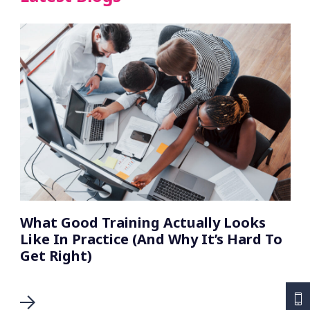
What Good Training Actually Looks
Like In Practice (And Why It’s Hard To
Get Right)