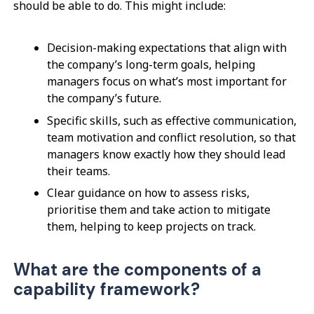
should be able to do. This might include:
Decision-making expectations that align with
the company’s long-term goals, helping
managers focus on what’s most important for
the company’s future.
Specific skills, such as effective communication,
team motivation and conflict resolution, so that
managers know exactly how they should lead
their teams.
Clear guidance on how to assess risks,
prioritise them and take action to mitigate
them, helping to keep projects on track.
What are the components of a
capability framework?