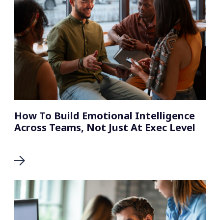
How To Build Emotional Intelligence
Across Teams, Not Just At Exec Level