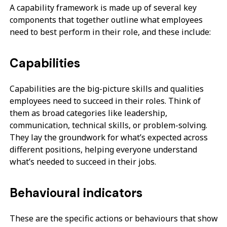
A capability framework is made up of several key
components that together outline what employees
need to best perform in their role, and these include:
Capabilities
Capabilities are the big-picture skills and qualities
employees need to succeed in their roles. Think of
them as broad categories like leadership,
communication, technical skills, or problem-solving.
They lay the groundwork for what’s expected across
different positions, helping everyone understand
what’s needed to succeed in their jobs.
Behavioural indicators
These are the specific actions or behaviours that show