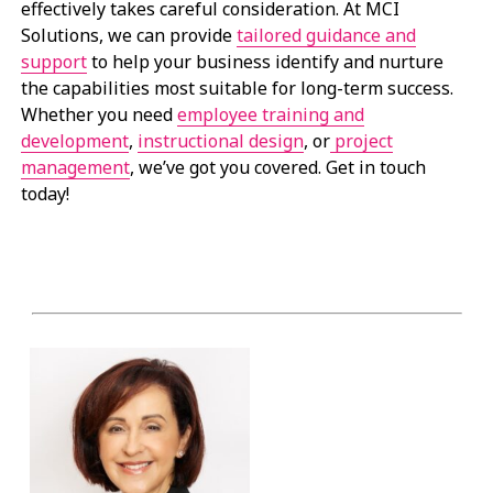
effectively takes careful consideration. At MCI
Solutions, we can provide
tailored guidance and
support
to help your business identify and nurture
the capabilities most suitable for long-term success.
Whether you need
employee training and
development
,
instructional design
, or
project
management
, we’ve got you covered. Get in touch
today!