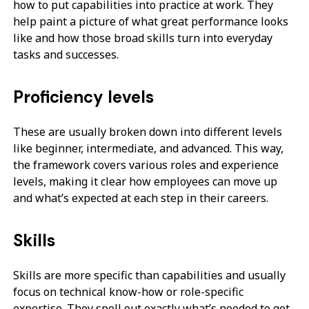
how to put capabilities into practice at work. They
help paint a picture of what great performance looks
like and how those broad skills turn into everyday
tasks and successes.
Proficiency levels
These are usually broken down into different levels
like beginner, intermediate, and advanced. This way,
the framework covers various roles and experience
levels, making it clear how employees can move up
and what’s expected at each step in their careers.
Skills
Skills are more specific than capabilities and usually
focus on technical know-how or role-specific
expertise. They spell out exactly what’s needed to get