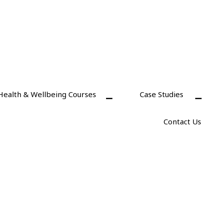
Health & Wellbeing Courses
Case Studies
Contact Us