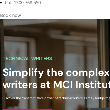
Call 1300 768 550
Book now
TECHNICAL WRITERS
Simplify the complex
writers at MCI Institu
Discover the transformative power of technical writers as they bridge 