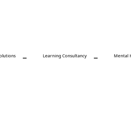
olutions
Learning Consultancy
Mental 