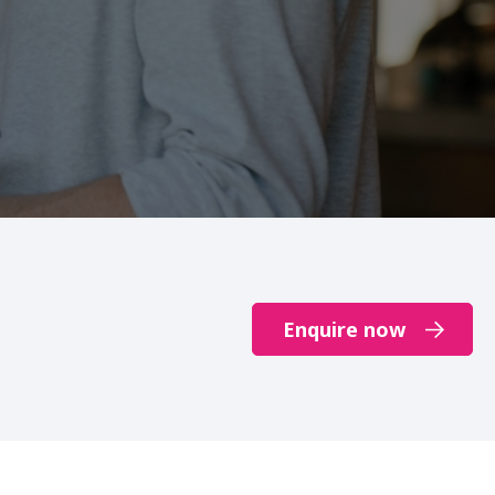
Enquire now