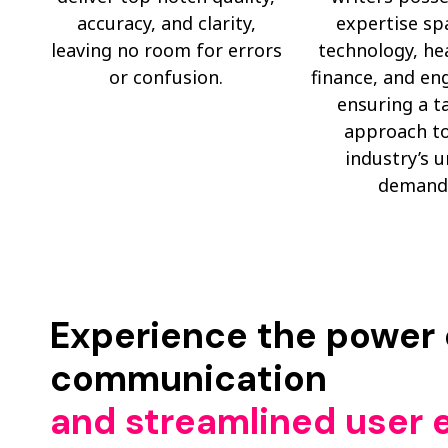
accuracy, and clarity,
expertise sp
leaving no room for errors
technology, he
or confusion.
finance, and en
ensuring a t
approach to
industry’s 
demand
Experience the power o
communication
and streamlined user 