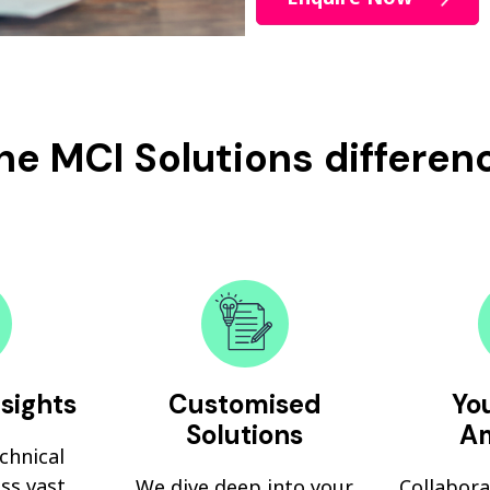
he MCI Solutions differen
nsights
Customised
You
Solutions
Am
echnical
ss vast
We dive deep into your
Collabora