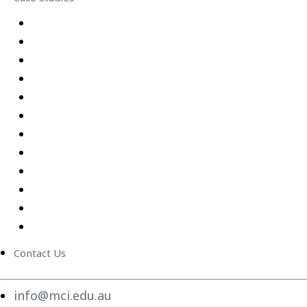
Equipping Employees for Challenging Workplace Intera
Building Confidence Through LEGO® Serious Play
Graduate Training Program – Confluence Water
Empowering Leaders – APM
Excel Training Success – Joval Group
Thriving in a Remote First World – Employment Hero
Staff Training and Upskilling – CVGT Employment
Developing Stronger Leaders – Anglicare NSW
Supporting and Upskilling Leaders – Cerebral Palsy Alli
Cultural Transformation
Change Management
Women Build Program
Contact Us
info@mci.edu.au