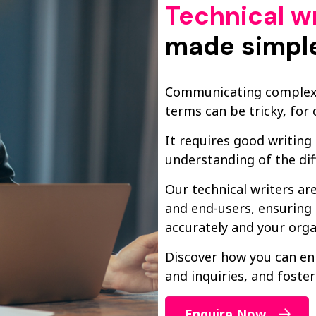
Technical wr
made simpl
Communicating complex t
terms can be tricky, for o
It requires good writing
understanding of the dif
Our technical writers a
and end-users, ensuring 
accurately and your orga
Discover how you can en
and inquiries, and foster
Enquire Now