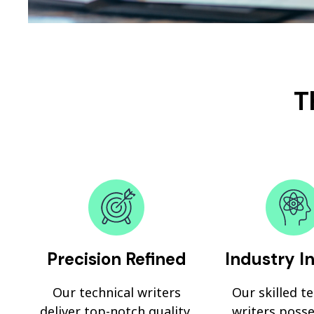
T
Precision Refined
Industry I
Our technical writers
Our skilled t
deliver top-notch quality,
writers posse