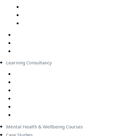
Professional Development Courses – Live Virtual Cla
IT Courses – Live Virtual Class
Wellbeing Courses – Live Virtual Class
In-Person Classes
Emerging Leadership Program
LEGO® SERIOUS PLAY®
Learning Consultancy
Instructional Design
eLearning Development
In-house Facilitators
Change Management
Project Management
Technical Writers
Mental Health & Wellbeing Courses
Case Studies