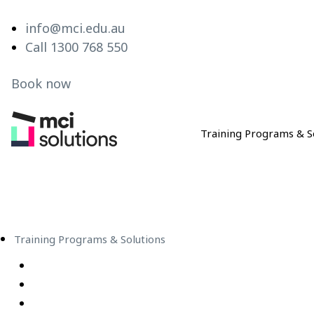
info@mci.edu.au
Call 1300 768 550
Book now
Training Programs & S
MCI Solutions
Training Programs & Solutions
Live Virtual Classroom Subscription
e-Learning
Live Virtual Classes – Public Schedule