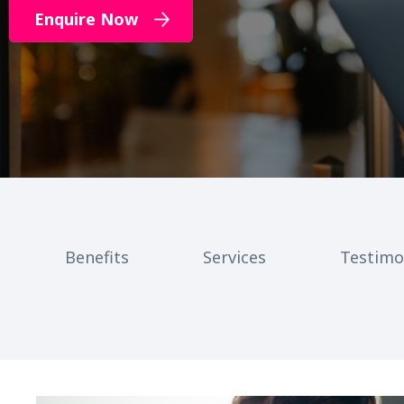
Enquire Now
Benefits
Services
Testimo