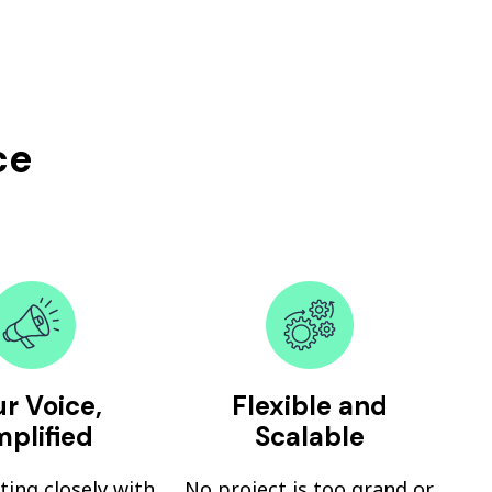
ce
r Voice,
Flexible and
plified
Scalable
ting closely with
No project is too grand or