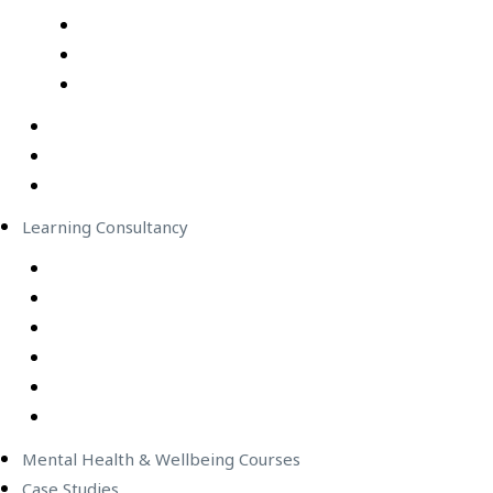
Professional Development Courses – Live Virtual Cla
IT Courses – Live Virtual Class
Wellbeing Courses – Live Virtual Class
In-Person Classes
Emerging Leadership Program
LEGO® SERIOUS PLAY®
Learning Consultancy
Instructional Design
eLearning Development
In-house Facilitators
Change Management
Project Management
Technical Writers
Mental Health & Wellbeing Courses
Case Studies