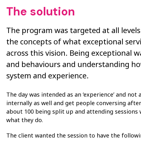
The solution
The program was targeted at all levels
the concepts of what exceptional serv
across this vision. Being exceptional w
and behaviours and understanding how
system and experience.
The day was intended as an ‘experience’ and not 
internally as well and get people conversing afte
about 100 being split up and attending sessions 
what they do.
The client wanted the session to have the follow