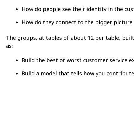
How do people see their identity in the cu
How do they connect to the bigger picture
The groups, at tables of about 12 per table, buil
as:
Build the best or worst customer service e
Build a model that tells how you contribute