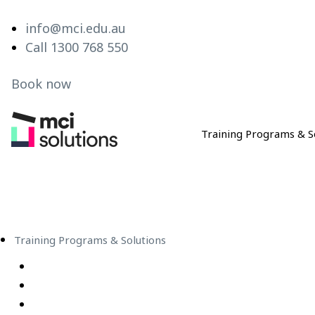
info@mci.edu.au
Call 1300 768 550
Book now
Training Programs & S
MCI Solutions
Training Programs & Solutions
Live Virtual Classroom Subscription
e-Learning
Live Virtual Classes – Public Schedule