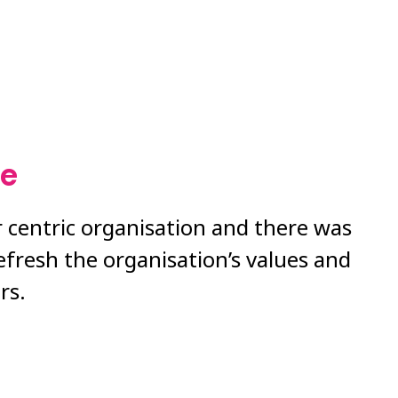
ge
 centric organisation and there was
efresh the organisation’s values and
rs.