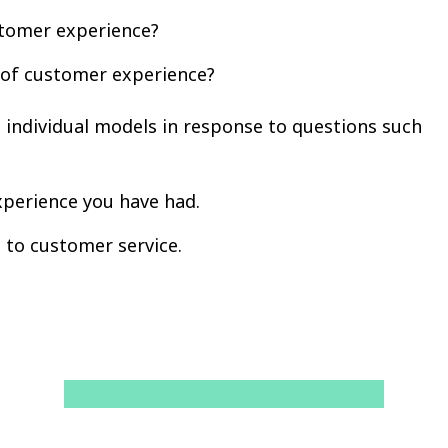
stomer experience?
 of customer experience?
t individual models in response to questions such
xperience you have had.
 to customer service.