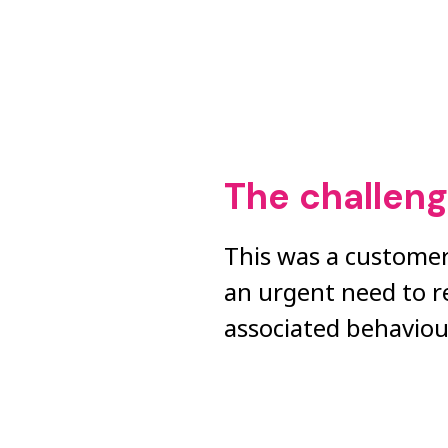
The challen
This was a customer
an urgent need to r
associated behaviou