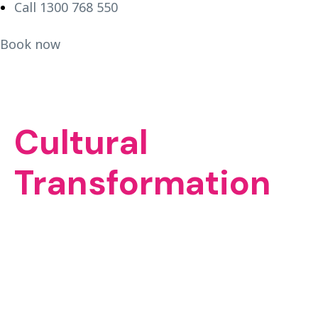
Call 1300 768 550
Book now
Cultural
Transformation