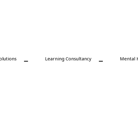
olutions
Learning Consultancy
Mental 