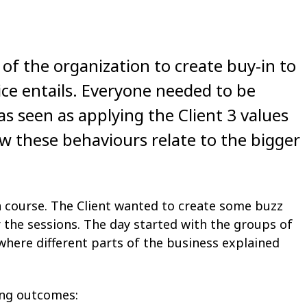
 of the organization to create buy-in to
ice entails. Everyone needed to be
as seen as applying the Client 3 values
 these behaviours relate to the bigger
a course. The Client wanted to create some buzz
r the sessions. The day started with the groups of
where different parts of the business explained
ing outcomes: