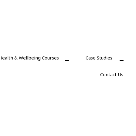
Health & Wellbeing Courses
Case Studies
Contact Us