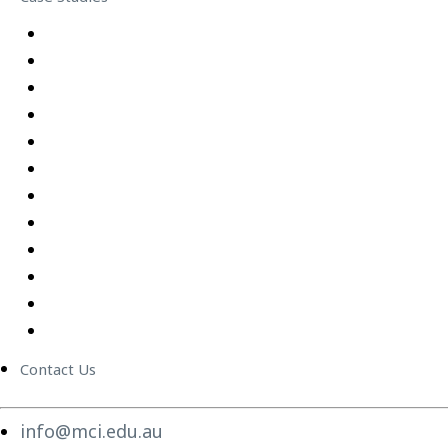
Equipping Employees for Challenging Workplace Intera
Building Confidence Through LEGO® Serious Play
Graduate Training Program – Confluence Water
Empowering Leaders – APM
Excel Training Success – Joval Group
Thriving in a Remote First World – Employment Hero
Staff Training and Upskilling – CVGT Employment
Developing Stronger Leaders – Anglicare NSW
Supporting and Upskilling Leaders – Cerebral Palsy Alli
Cultural Transformation
Change Management
Women Build Program
Contact Us
info@mci.edu.au