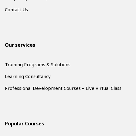
Contact Us
Our services
Training Programs & Solutions
Learning Consultancy
Professional Development Courses – Live Virtual Class
Popular Courses