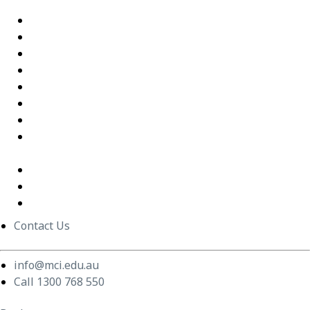
Interactions
Building Confidence Through LEGO® Serious Play
Graduate Training Program – Confluence Water
Empowering Leaders – APM
Excel Training Success – Joval Group
Thriving in a Remote First World – Employment Hero
Staff Training and Upskilling – CVGT Employment
Developing Stronger Leaders – Anglicare NSW
Supporting and Upskilling Leaders – Cerebral Palsy
Alliance
Cultural Transformation
Change Management
Women Build Program
Contact Us
info@mci.edu.au
Call 1300 768 550