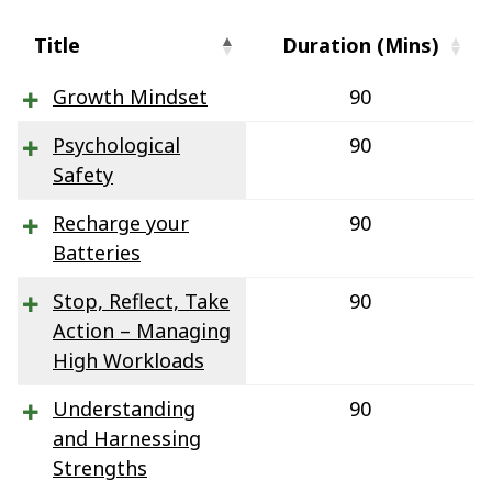
Title
Duration (Mins)
Growth Mindset
90
Psychological
90
Safety
Recharge your
90
Batteries
Stop, Reflect, Take
90
Action – Managing
High Workloads
Understanding
90
and Harnessing
Strengths