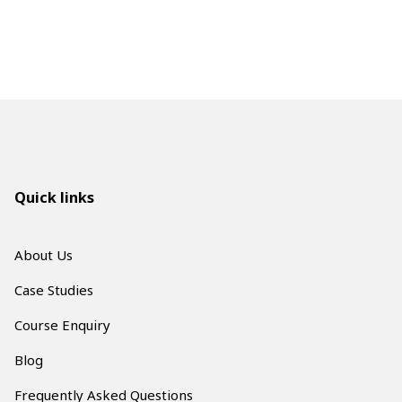
Quick links
About Us
Case Studies
Course Enquiry
Blog
Frequently Asked Questions