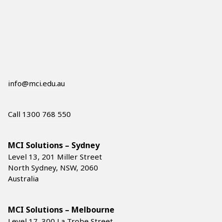
info@mci.edu.au
Call 1300 768 550
MCI Solutions – Sydney
Level 13, 201 Miller Street
North Sydney, NSW, 2060
Australia
MCI Solutions – Melbourne
Level 17, 300 La Trobe Street