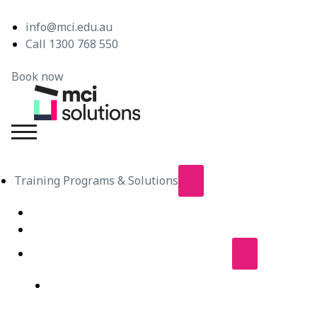
info@mci.edu.au
Call 1300 768 550
Book now
MCI Solutions
Training Programs & Solutions
Live Virtual Classroom Subscription
e-Learning
Live Virtual Classes – Public Schedule
Professional Development Courses – Live Virtual
Class