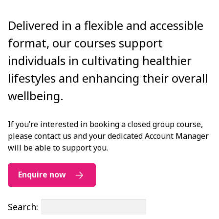
Delivered in a flexible and accessible
format, our courses support
individuals in cultivating healthier
lifestyles and enhancing their overall
wellbeing.
If you’re interested in booking a closed group course,
please contact us and your dedicated Account Manager
will be able to support you.
Enquire now
Search: