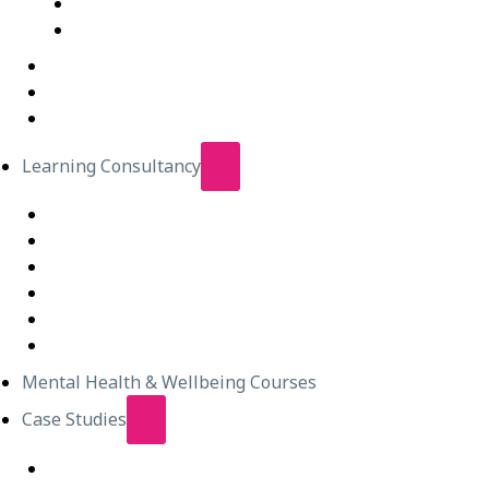
IT Courses – Live Virtual Class
Wellbeing Courses – Live Virtual Class
In-Person Classes
Emerging Leadership Program
LEGO® SERIOUS PLAY®
Learning Consultancy
Instructional Design
eLearning Development
In-house Facilitators
Change Management
Project Management
Technical Writers
Mental Health & Wellbeing Courses
Case Studies
Equipping Employees for Challenging Workplace