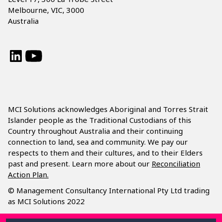
Melbourne, VIC, 3000
Australia
LinkedIn
YouTube
MCI Solutions acknowledges Aboriginal and Torres Strait
Islander people as the Traditional Custodians of this
Country throughout Australia and their continuing
connection to land, sea and community. We pay our
respects to them and their cultures, and to their Elders
past and present. Learn more about our
Reconciliation
Action Plan.
© Management Consultancy International Pty Ltd trading
as MCI Solutions 2022
Privacy Policy