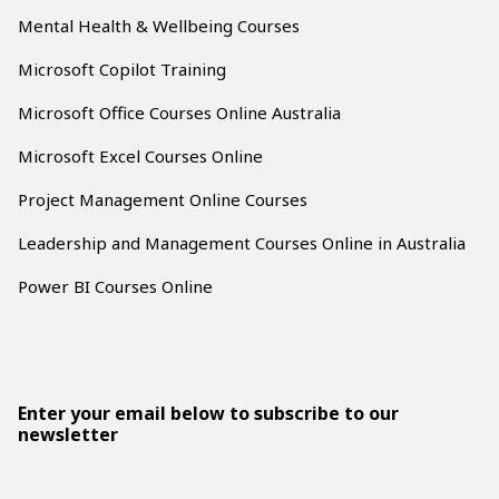
Mental Health & Wellbeing Courses
Microsoft Copilot Training
Microsoft Office Courses Online Australia
Microsoft Excel Courses Online
Project Management Online Courses
Leadership and Management Courses Online in Australia
Power BI Courses Online
Enter your email below to subscribe to our
newsletter