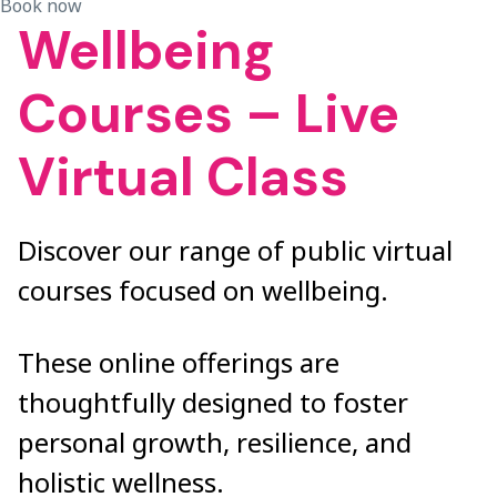
Book now
Wellbeing
Courses – Live
Virtual Class
Discover our range of public virtual
courses focused on wellbeing.
These online offerings are
thoughtfully designed to foster
personal growth, resilience, and
holistic wellness.