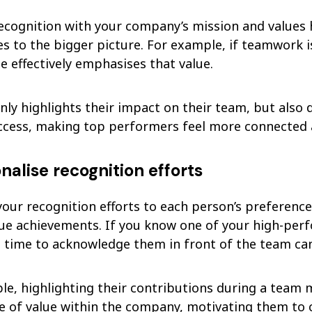
recognition with your company’s mission and value
es to the bigger picture. For example, if teamwork 
e effectively emphasises that value.
nly highlights their impact on their team, but also
uccess, making top performers feel more connected 
onalise recognition efforts
your recognition efforts to each person’s preferenc
que achievements. If you know one of your high-per
e time to acknowledge them in front of the team can
le, highlighting their contributions during a team 
e of value within the company, motivating them to c