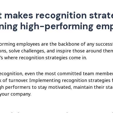
 makes recognition strate
ining high-performing em
orming employees are the backbone of any successf
ons, solve challenges, and inspire those around the
’s where recognition strategies come in.
ecognition, even the most committed team members c
sk of turnover. Implementing recognition strategies
gh performers to stay motivated, maintain their sta
o your company.