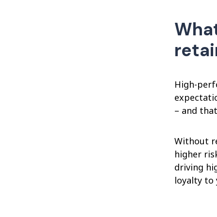
What
reta
High-perf
expectati
– and that
Without r
higher ri
driving hi
loyalty t