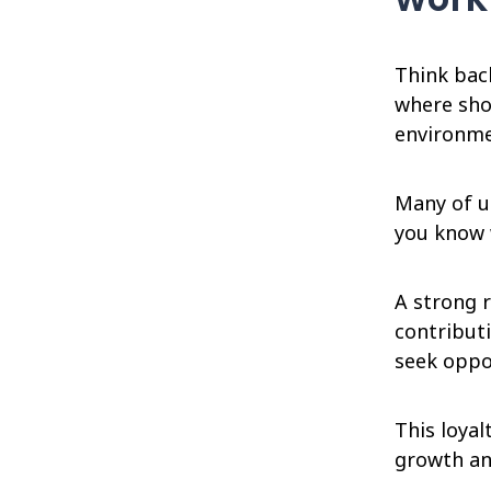
Think bac
where sho
environmen
Many of us
you know 
A strong r
contributi
seek oppo
This loyal
growth an