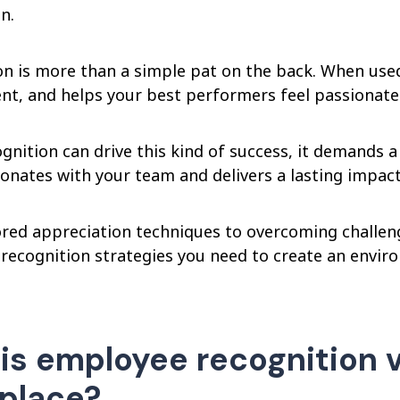
n.
n is more than a simple pat on the back. When used 
t, and helps your best performers feel passionate
ognition can drive this kind of success, it demands
sonates with your team and delivers a lasting impact
ored appreciation techniques to overcoming challeng
recognition strategies you need to create an envir
is employee recognition vi
place?