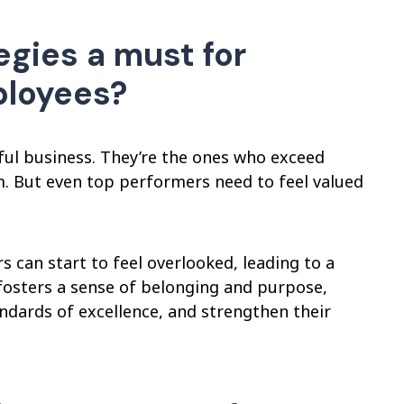
gies a must for
ployees?
ul business. They’re the ones who exceed
m. But even top performers need to feel valued
an start to feel overlooked, leading to a
 fosters a sense of belonging and purpose,
ndards of excellence, and strengthen their