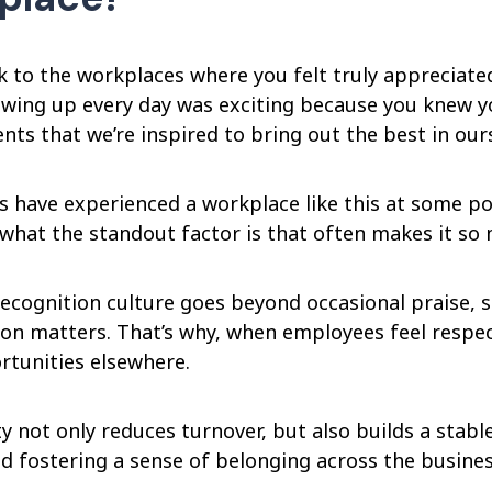
k to the workplaces where you felt truly appreciate
wing up every day was exciting because you knew you
ts that we’re inspired to bring out the best in our
 have experienced a workplace like this at some poin
what the standout factor is that often makes it s
ecognition culture goes beyond occasional praise, s
on matters. That’s why, when employees feel respect
rtunities elsewhere.
ty not only reduces turnover, but also builds a stab
d fostering a sense of belonging across the busines