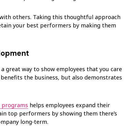
with others. Taking this thoughtful approach
retain your best performers by making them
elopment
 a great way to show employees that you care
ly benefits the business, but also demonstrates
p programs
helps employees expand their
tain top performers by showing them there’s
company long-term.