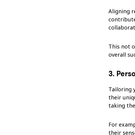
Aligning 
contribut
collaborat
This not o
overall s
3. Pers
Tailoring 
their uni
taking th
For examp
their sens