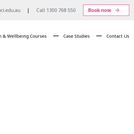
ci.edu.au
Call 1300 768 550
Book now
h & Wellbeing Courses
Case Studies
Contact Us