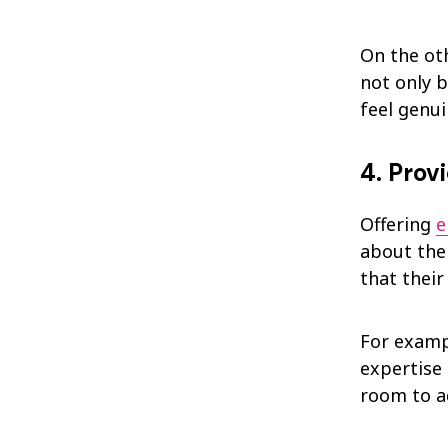
On the ot
not only 
feel genui
4. Prov
Offering
e
about thei
that their
For examp
expertise
room to a