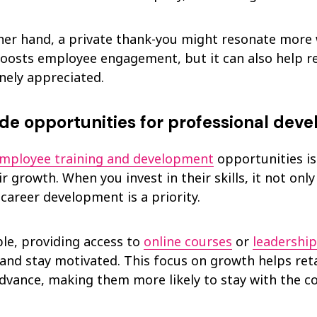
her hand, a private thank-you might resonate more 
boosts employee engagement, but it can also help 
nely appreciated.
ide opportunities for professional dev
mployee training and development
opportunities is
r growth. When you invest in their skills, it not on
 career development is a priority.
le, providing access to
online courses
or
leadershi
 and stay motivated. This focus on growth helps re
dvance, making them more likely to stay with the 