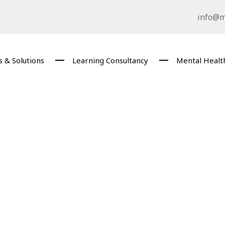
info@m
 & Solutions
Learning Consultancy
Mental Healt