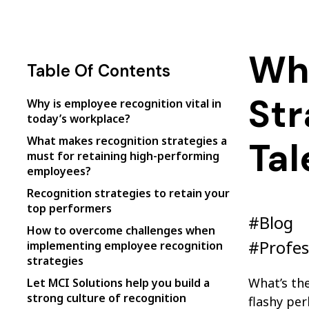
Wh
Table Of Contents
Str
Why is employee recognition vital in
today’s workplace?
What makes recognition strategies a
Tal
must for retaining high-performing
employees?
Recognition strategies to retain your
top performers
#Blog
How to overcome challenges when
#Profes
implementing employee recognition
strategies
What’s the
Let MCI Solutions help you build a
strong culture of recognition
flashy per