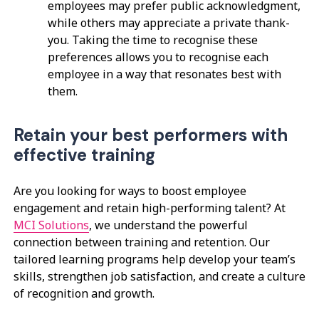
employees may prefer public acknowledgment,
while others may appreciate a private thank-
you. Taking the time to recognise these
preferences allows you to recognise each
employee in a way that resonates best with
them.
Retain your best performers with
effective training
Are you looking for ways to boost employee
engagement and retain high-performing talent? At
MCI Solutions
, we understand the powerful
connection between training and retention. Our
tailored learning programs help develop your team’s
skills, strengthen job satisfaction, and create a culture
of recognition and growth.