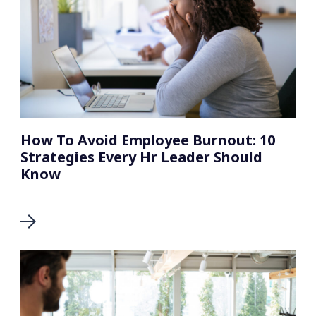
How To Avoid Employee Burnout: 10
Strategies Every Hr Leader Should
Know