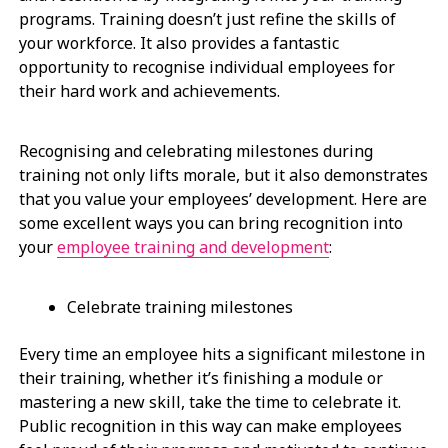
programs. Training doesn’t just refine the skills of
your workforce. It also provides a fantastic
opportunity to recognise individual employees for
their hard work and achievements.
Recognising and celebrating milestones during
training not only lifts morale, but it also demonstrates
that you value your employees’ development. Here are
some excellent ways you can bring recognition into
your
employee training and development
:
Celebrate training milestones
Every time an employee hits a significant milestone in
their training, whether it’s finishing a module or
mastering a new skill, take the time to celebrate it.
Public recognition in this way can make employees