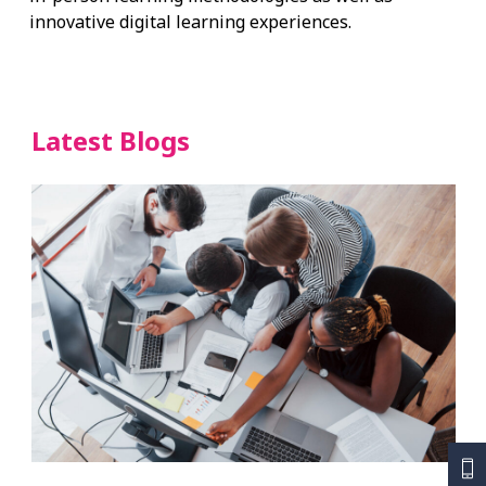
innovative digital learning experiences.
Latest Blogs