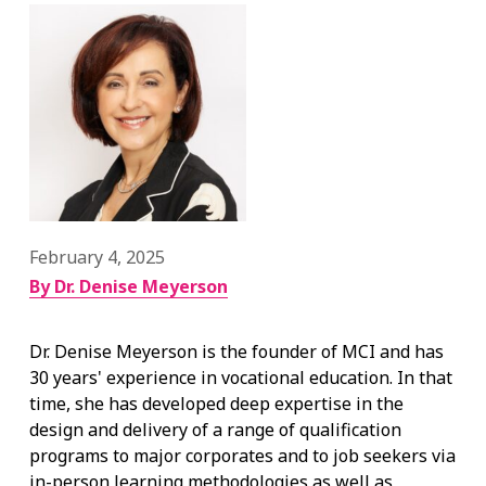
February 4, 2025
By Dr. Denise Meyerson
Dr. Denise Meyerson is the founder of MCI and has
30 years' experience in vocational education. In that
time, she has developed deep expertise in the
design and delivery of a range of qualification
programs to major corporates and to job seekers via
in-person learning methodologies as well as