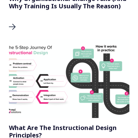
Why Training Is Usually The Reason)
What Are The Instructional Design
Principles?