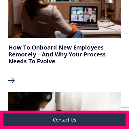
How To Onboard New Employees
Remotely – And Why Your Process
Needs To Evolve
Contact Us