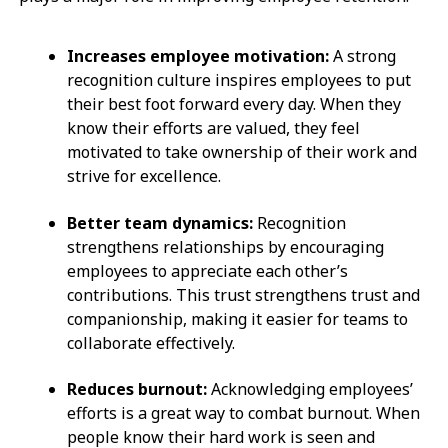
Increases employee motivation:
A strong
recognition culture inspires employees to put
their best foot forward every day. When they
know their efforts are valued, they feel
motivated to take ownership of their work and
strive for excellence.
Better team dynamics:
Recognition
strengthens relationships by encouraging
employees to appreciate each other’s
contributions. This trust strengthens trust and
companionship, making it easier for teams to
collaborate effectively.
Reduces burnout:
Acknowledging employees’
efforts is a great way to combat burnout. When
people know their hard work is seen and