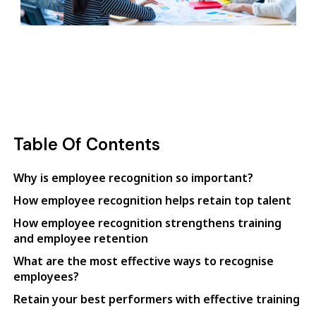
Table Of Contents
Why is employee recognition so important?
How employee recognition helps retain top talent
How employee recognition strengthens training
and employee retention
What are the most effective ways to recognise
employees?
Retain your best performers with effective training