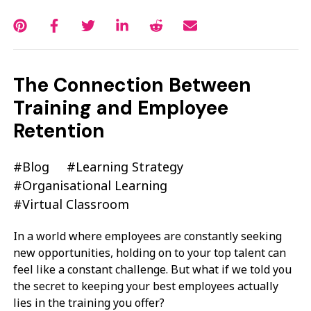
The Connection Between
Training and Employee
Retention
#Blog
#Learning Strategy
#Organisational Learning
#Virtual Classroom
In a world where employees are constantly seeking
new opportunities, holding on to your top talent can
feel like a constant challenge. But what if we told you
the secret to keeping your best employees actually
lies in the training you offer?