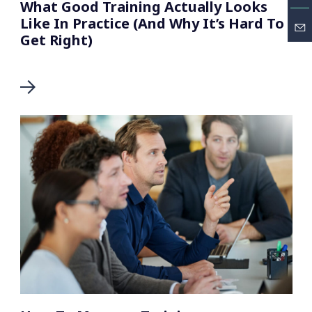
What Good Training Actually Looks
Like In Practice (And Why It’s Hard To
Get Right)