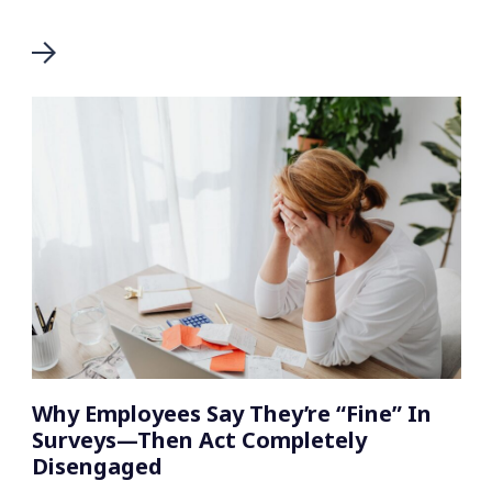
Why Employees Say They’re “Fine” In
Surveys—Then Act Completely
Disengaged