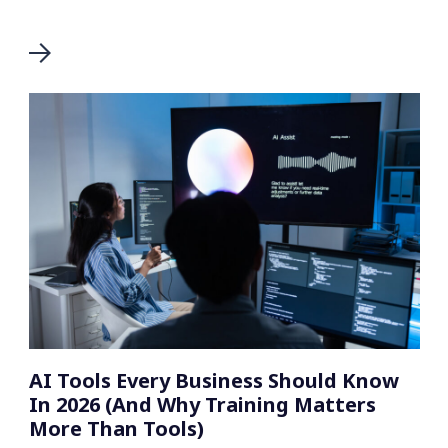
AI Tools Every Business Should Know
In 2026 (And Why Training Matters
More Than Tools)