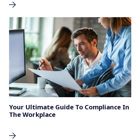
Your Ultimate Guide To Compliance In
The Workplace