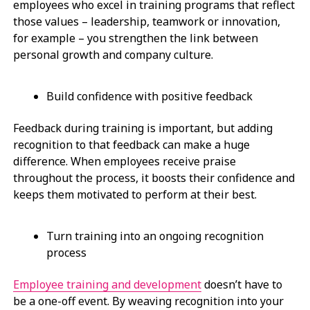
employees who excel in training programs that reflect
those values – leadership, teamwork or innovation,
for example – you strengthen the link between
personal growth and company culture.
Build confidence with positive feedback
Feedback during training is important, but adding
recognition to that feedback can make a huge
difference. When employees receive praise
throughout the process, it boosts their confidence and
keeps them motivated to perform at their best.
Turn training into an ongoing recognition
process
Employee training and development
doesn’t have to
be a one-off event. By weaving recognition into your