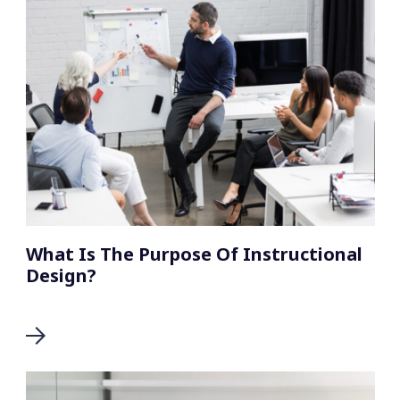
What Is The Purpose Of Instructional
Design?