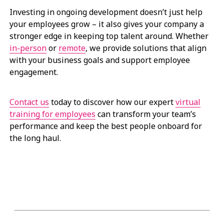
Investing in ongoing development doesn’t just help
your employees grow – it also gives your company a
stronger edge in keeping top talent around. Whether
in-person
or
remote
, we provide solutions that align
with your business goals and support employee
engagement.
Contact us
today to discover how our expert
virtual
training for employees
can transform your team’s
performance and keep the best people onboard for
the long haul.