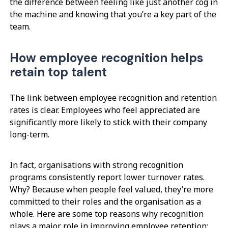
the difference between feeling like just another cog in
the machine and knowing that you’re a key part of the
team.
How employee recognition helps
retain top talent
The link between employee recognition and retention
rates is clear. Employees who feel appreciated are
significantly more likely to stick with their company
long-term.
In fact, organisations with strong recognition
programs consistently report lower turnover rates.
Why? Because when people feel valued, they’re more
committed to their roles and the organisation as a
whole. Here are some top reasons why recognition
plays a major role in improving employee retention: