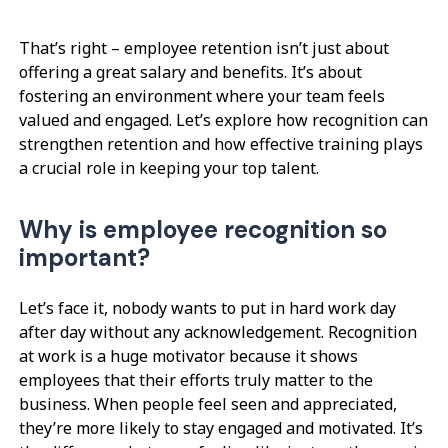
That’s right – employee retention isn’t just about
offering a great salary and benefits. It’s about
fostering an environment where your team feels
valued and engaged. Let’s explore how recognition can
strengthen retention and how effective training plays
a crucial role in keeping your top talent.
Why is employee recognition so
important?
Let’s face it, nobody wants to put in hard work day
after day without any acknowledgement. Recognition
at work is a huge motivator because it shows
employees that their efforts truly matter to the
business. When people feel seen and appreciated,
they’re more likely to stay engaged and motivated. It’s