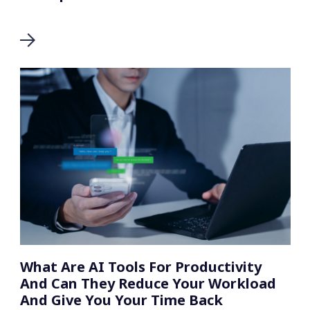
What Are AI Tools For Productivity
And Can They Reduce Your Workload
And Give You Your Time Back