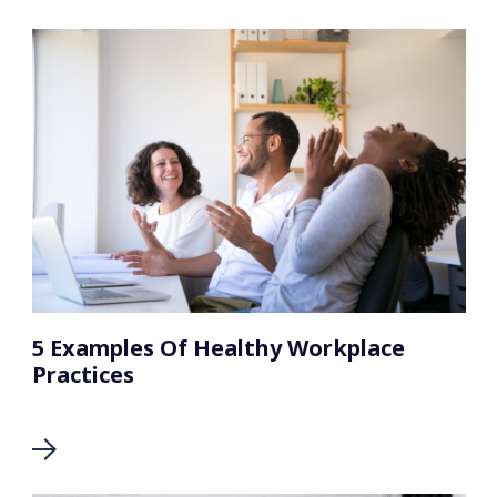
5 Examples Of Healthy Workplace
Practices