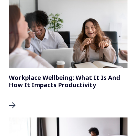
Workplace Wellbeing: What It Is And
How It Impacts Productivity