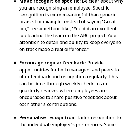
Make recognition specific:
Be clear about why
you are recognising an employee. Specific
recognition is more meaningful than generic
praise. For example, instead of saying “Great
job,” try something like, “You did an excellent
job leading the team on the ABC project. Your
attention to detail and ability to keep everyone
on track made a real difference.”
Encourage regular feedback:
Provide
opportunities for both managers and peers to
offer feedback and recognition regularly. This
can be done through weekly check-ins or
quarterly reviews, where employees are
encouraged to share positive feedback about
each other’s contributions.
Personalise recognition:
Tailor recognition to
the individual employee’s preferences. Some