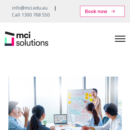
info@mci.edu.au
Book now
Call 1300 768 550
MCI
Solutions