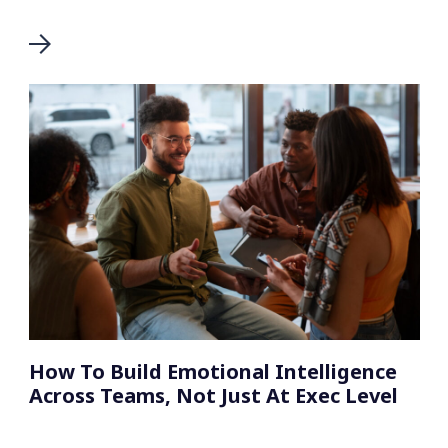
How To Build Emotional Intelligence
Across Teams, Not Just At Exec Level