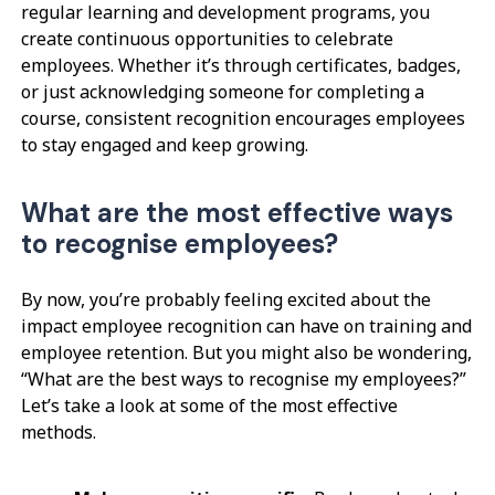
regular learning and development programs, you
create continuous opportunities to celebrate
employees. Whether it’s through certificates, badges,
or just acknowledging someone for completing a
course, consistent recognition encourages employees
to stay engaged and keep growing.
What are the most effective ways
to recognise employees?
By now, you’re probably feeling excited about the
impact employee recognition can have on training and
employee retention. But you might also be wondering,
“What are the best ways to recognise my employees?”
Let’s take a look at some of the most effective
methods.