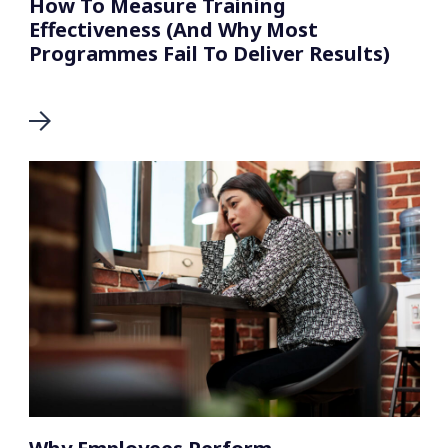
How To Measure Training
Effectiveness (And Why Most
Programmes Fail To Deliver Results)