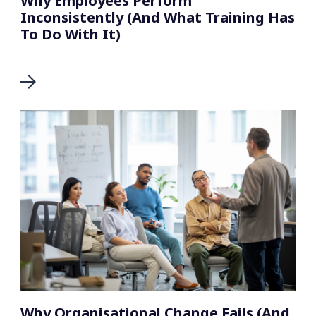
Why Employees Perform
Inconsistently (And What Training Has
To Do With It)
Why Organisational Change Fails (And