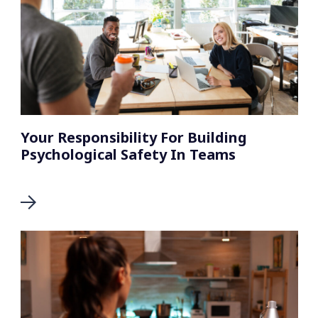
Your Responsibility For Building
Psychological Safety In Teams