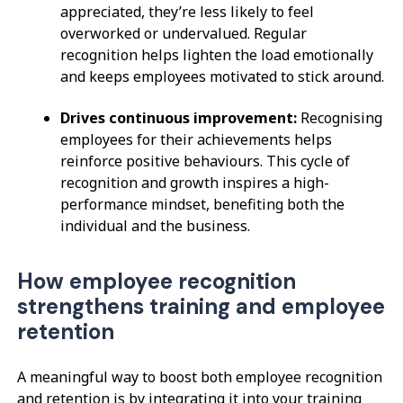
appreciated, they’re less likely to feel
overworked or undervalued. Regular
recognition helps lighten the load emotionally
and keeps employees motivated to stick around.
Drives continuous improvement:
Recognising
employees for their achievements helps
reinforce positive behaviours. This cycle of
recognition and growth inspires a high-
performance mindset, benefiting both the
individual and the business.
How employee recognition
strengthens training and employee
retention
A meaningful way to boost both employee recognition
and retention is by integrating it into your training