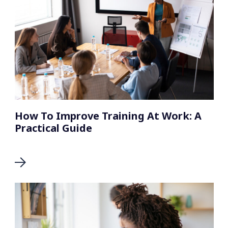
How To Improve Training At Work: A
Practical Guide