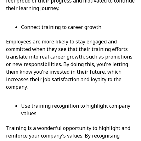
feel proud of their progress and motivated to continue
their learning journey.
Connect training to career growth
Employees are more likely to stay engaged and
committed when they see that their training efforts
translate into real career growth, such as promotions
or new responsibilities. By doing this, you’re letting
them know you’re invested in their future, which
increases their job satisfaction and loyalty to the
company.
Use training recognition to highlight company
values
Training is a wonderful opportunity to highlight and
reinforce your company’s values. By recognising