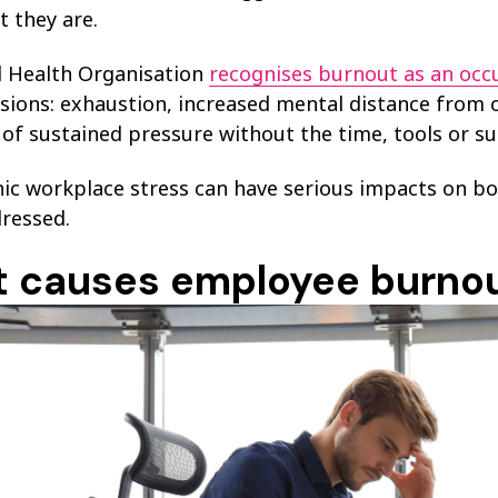
 they are.
 Health Organisation
recognises burnout as an oc
ions: exhaustion, increased mental distance from one
 of sustained pressure without the time, tools or su
nic workplace stress can have serious impacts on bo
dressed.
 causes employee burno