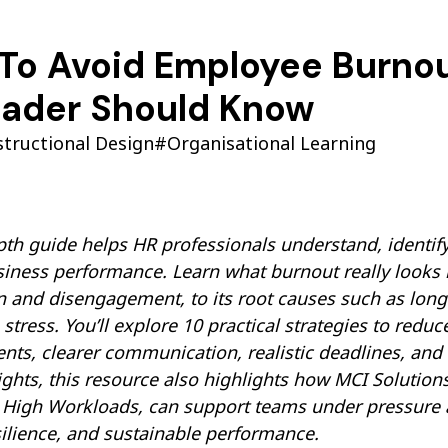
To Avoid Employee Burnout
eader Should Know
structional Design
#Organisational Learning
pth guide helps HR professionals understand, identif
siness performance. Learn what burnout really looks
 and disengagement, to its root causes such as long h
stress. You’ll explore 10 practical strategies to redu
ts, clearer communication, realistic deadlines, and
ights, this resource also highlights how MCI Solutions
igh Workloads, can support teams under pressure and
silience, and sustainable performance.