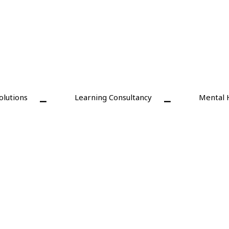
olutions
Learning Consultancy
Mental 