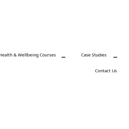
Health & Wellbeing Courses
Case Studies
Contact Us