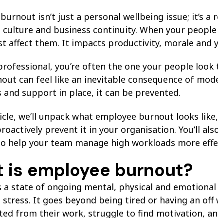
urnout isn’t just a personal wellbeing issue; it’s a
 culture and business continuity. When your people
st affect them. It impacts productivity, morale and y
rofessional, you’re often the one your people look 
out can feel like an inevitable consequence of moder
 and support in place, it can be prevented.
ticle, we’ll unpack what employee burnout looks lik
proactively prevent it in your organisation. You’ll als
to help your team manage high workloads more effec
 is employee burnout?
s a state of ongoing mental, physical and emotiona
stress. It goes beyond being tired or having an off
ed from their work, struggle to find motivation, an