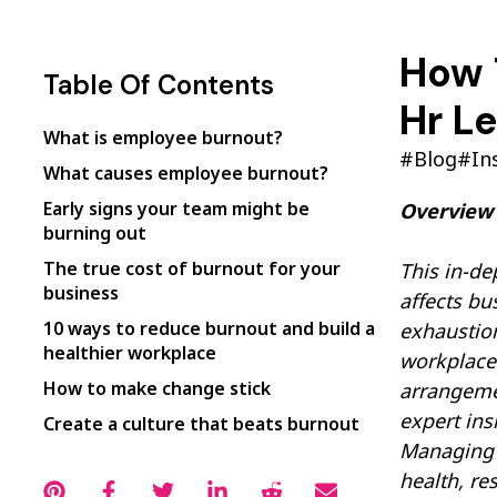
How 
Table Of Contents
Hr L
What is employee burnout?
#Blog
#In
What causes employee burnout?
Early signs your team might be
Overview
burning out
The true cost of burnout for your
This in-de
business
affects bu
10 ways to reduce burnout and build a
exhaustion
healthier workplace
workplace 
How to make change stick
arrangemen
expert ins
Create a culture that beats burnout
Managing H
health, re