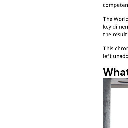
competent
The World
key dimens
the result
This chro
left unad
What