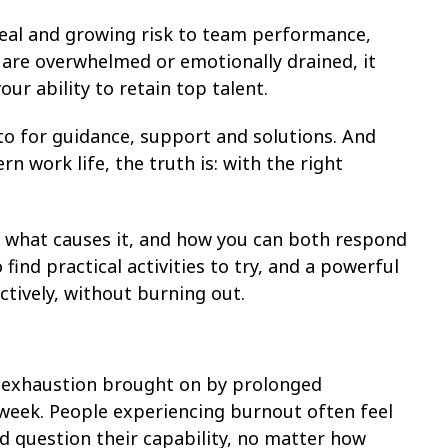
 real and growing risk to team performance,
 are overwhelmed or emotionally drained, it
our ability to retain top talent.
to for guidance, support and solutions. And
n work life, the truth is: with the right
e, what causes it, and how you can both respond
o find practical activities to try, and a powerful
tively, without burning out.
l exhaustion brought on by prolonged
 week. People experiencing burnout often feel
d question their capability, no matter how