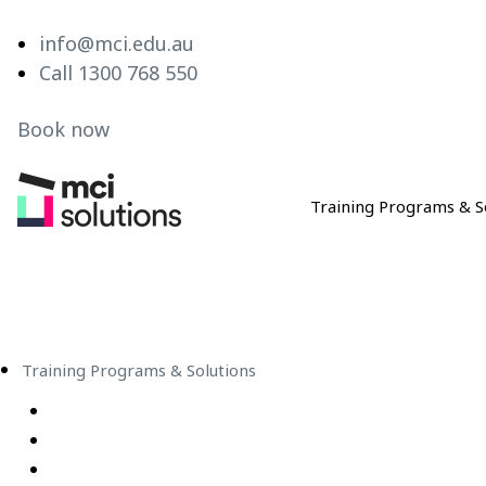
info@mci.edu.au
Call 1300 768 550
Book now
Training Programs & S
MCI Solutions
Training Programs & Solutions
Live Virtual Classroom Subscription
e-Learning
Live Virtual Classes – Public Schedule