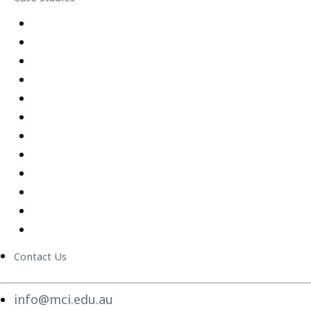
Equipping Employees for Challenging Workplace Intera
Building Confidence Through LEGO® Serious Play
Graduate Training Program – Confluence Water
Empowering Leaders – APM
Excel Training Success – Joval Group
Thriving in a Remote First World – Employment Hero
Staff Training and Upskilling – CVGT Employment
Developing Stronger Leaders – Anglicare NSW
Supporting and Upskilling Leaders – Cerebral Palsy Alli
Cultural Transformation
Change Management
Women Build Program
Contact Us
info@mci.edu.au