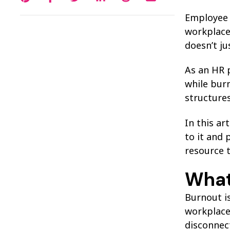
Employee b
workplace
doesn’t ju
As an HR p
while burn
structures
In this ar
to it and 
resource 
What
Burnout i
workplace 
disconnect