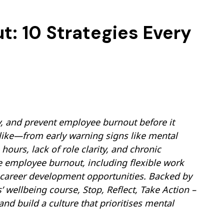
: 10 Strategies Every
y, and prevent employee burnout before it
 like—from early warning signs like mental
ours, lack of role clarity, and chronic
ce employee burnout, including flexible work
 career development opportunities. Backed by
’ wellbeing course, Stop, Reflect, Take Action –
 build a culture that prioritises mental