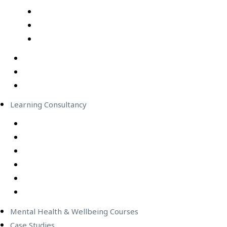
Professional Development Courses – Live Virtual Cla
IT Courses – Live Virtual Class
Wellbeing Courses – Live Virtual Class
In-Person Classes
Emerging Leadership Program
LEGO® SERIOUS PLAY®
Learning Consultancy
Instructional Design
eLearning Development
In-house Facilitators
Change Management
Project Management
Technical Writers
Mental Health & Wellbeing Courses
Case Studies