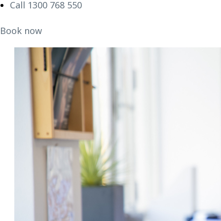
Call 1300 768 550
Book now