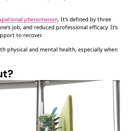
cupational phenomenon
, It’s defined by three
’s job, and reduced professional efficacy. It’s
pport to recover.
th physical and mental health, especially when
ut?