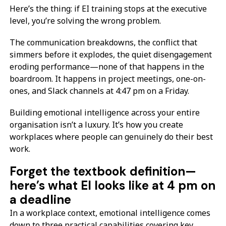
Here’s the thing: if EI training stops at the executive
level, you’re solving the wrong problem.
The communication breakdowns, the conflict that
simmers before it explodes, the quiet disengagement
eroding performance—none of that happens in the
boardroom. It happens in project meetings, one-on-
ones, and Slack channels at 4:47 pm on a Friday.
Building emotional intelligence across your entire
organisation isn’t a luxury. It’s how you create
workplaces where people can genuinely do their best
work.
Forget the textbook definition—
here’s what EI looks like at 4 pm on
a deadline
In a workplace context, emotional intelligence comes
down to three practical capabilities covering key