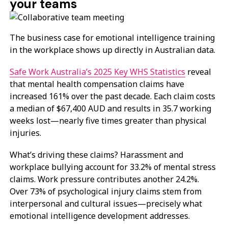
your teams
The business case for emotional intelligence training
in the workplace shows up directly in Australian data.
Safe Work Australia’s 2025 Key WHS Statistics
reveal
that mental health compensation claims have
increased 161% over the past decade. Each claim costs
a median of $67,400 AUD and results in 35.7 working
weeks lost—nearly five times greater than physical
injuries.
What’s driving these claims? Harassment and
workplace bullying account for 33.2% of mental stress
claims. Work pressure contributes another 24.2%.
Over 73% of psychological injury claims stem from
interpersonal and cultural issues—precisely what
emotional intelligence development addresses.