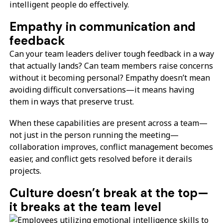
intelligent people do effectively.
Empathy in communication and
feedback
Can your team leaders deliver tough feedback in a way
that actually lands? Can team members raise concerns
without it becoming personal? Empathy doesn’t mean
avoiding difficult conversations—it means having
them in ways that preserve trust.
When these capabilities are present across a team—
not just in the person running the meeting—
collaboration improves, conflict management becomes
easier, and conflict gets resolved before it derails
projects.
Culture doesn’t break at the top—
it breaks at the team level