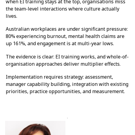
when EI training stays at the top, organisations miss
the team-level interactions where culture actually
lives.
Australian workplaces are under significant pressure:
80% experiencing burnout, mental health claims are
up 161%, and engagement is at multi-year lows.
The evidence is clear: EI training works, and whole-of-
organisation approaches deliver multiplier effects.
Implementation requires strategy: assessment,
manager capability building, integration with existing
priorities, practice opportunities, and measurement.