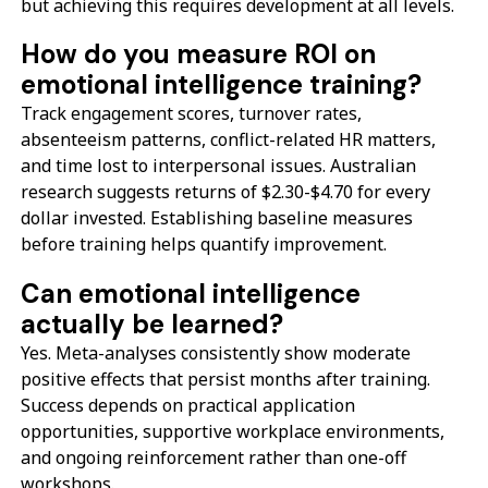
but achieving this requires development at all levels.
How do you measure ROI on
emotional intelligence training?
Track engagement scores, turnover rates,
absenteeism patterns, conflict-related HR matters,
and time lost to interpersonal issues. Australian
research suggests returns of $2.30-$4.70 for every
dollar invested. Establishing baseline measures
before training helps quantify improvement.
Can emotional intelligence
actually be learned?
Yes. Meta-analyses consistently show moderate
positive effects that persist months after training.
Success depends on practical application
opportunities, supportive workplace environments,
and ongoing reinforcement rather than one-off
workshops.