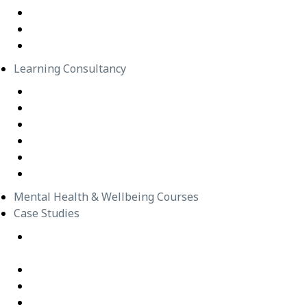
In-Person Classes
Emerging Leadership Program
LEGO® SERIOUS PLAY®
Learning Consultancy
Instructional Design
eLearning Development
In-house Facilitators
Change Management
Project Management
Technical Writers
Mental Health & Wellbeing Courses
Case Studies
Equipping Employees for Challenging Workplace
Interactions
Building Confidence Through LEGO® Serious Play
Graduate Training Program – Confluence Water
Empowering Leaders – APM