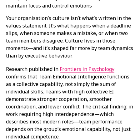
Your organisation’s culture isn’t what’s written in the
values statement. It’s what happens when a deadline
slips, when someone makes a mistake, or when two
team members disagree. Culture lives in those
moments—and it’s shaped far more by team dynamics
than by executive behaviour.
Research published in
Frontiers in Psychology
confirms that Team Emotional Intelligence functions
as a collective capability, not simply the sum of
individual skills. Teams with high collective EI
demonstrate stronger cooperation, smoother
coordination, and lower conflict. The critical finding: in
work requiring high interdependence—which
describes most modern roles—team performance
depends on the group’s emotional capability, not just
individual competence.