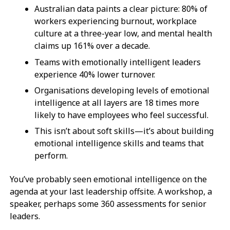
Australian data paints a clear picture: 80% of
workers experiencing burnout, workplace
culture at a three-year low, and mental health
claims up 161% over a decade.
Teams with emotionally intelligent leaders
experience 40% lower turnover.
Organisations developing levels of emotional
intelligence at all layers are 18 times more
likely to have employees who feel successful.
This isn’t about soft skills—it’s about building
emotional intelligence skills and teams that
perform.
You’ve probably seen emotional intelligence on the
agenda at your last leadership offsite. A workshop, a
speaker, perhaps some 360 assessments for senior
leaders.