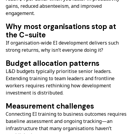
gains, reduced absenteeism, and improved
engagement.
Why most organisations stop at
the C-suite
If organisation-wide EI development delivers such
strong returns, why isn’t everyone doing it?
Budget allocation patterns
L&D budgets typically prioritise senior leaders.
Extending training to team leaders and frontline
workers requires rethinking how development
investment is distributed.
Measurement challenges
Connecting EI training to business outcomes requires
baseline assessment and ongoing tracking—an
infrastructure that many organisations haven’t