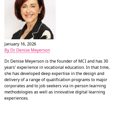
January 16, 2026
By Dr. Denise Meyerson
Dr. Denise Meyerson is the founder of MCI and has 30
years' experience in vocational education. In that time,
she has developed deep expertise in the design and
delivery of a range of qualification programs to major
corporates and to job seekers via in-person learning
methodologies as well as innovative digital learning
experiences.