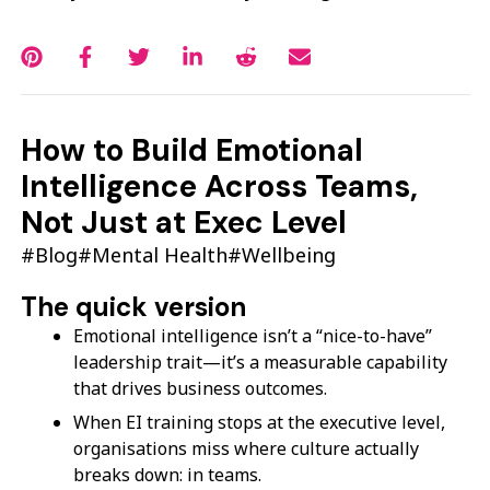
How to Build Emotional
Intelligence Across Teams,
Not Just at Exec Level
#Blog
#Mental Health
#Wellbeing
The quick version
Emotional intelligence isn’t a “nice-to-have”
leadership trait—it’s a measurable capability
that drives business outcomes.
When EI training stops at the executive level,
organisations miss where culture actually
breaks down: in teams.