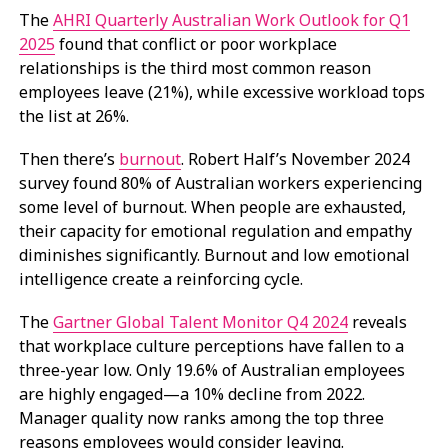
The
AHRI Quarterly Australian Work Outlook for Q1
2025
found that conflict or poor workplace
relationships is the third most common reason
employees leave (21%), while excessive workload tops
the list at 26%.
Then there’s
burnout
. Robert Half’s November 2024
survey found 80% of Australian workers experiencing
some level of burnout. When people are exhausted,
their capacity for emotional regulation and empathy
diminishes significantly. Burnout and low emotional
intelligence create a reinforcing cycle.
The
Gartner Global Talent Monitor Q4 2024
reveals
that workplace culture perceptions have fallen to a
three-year low. Only 19.6% of Australian employees
are highly engaged—a 10% decline from 2022.
Manager quality now ranks among the top three
reasons employees would consider leaving.