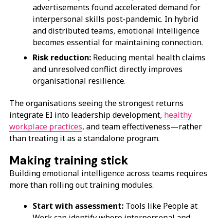
advertisements found accelerated demand for
interpersonal skills post-pandemic. In hybrid
and distributed teams, emotional intelligence
becomes essential for maintaining connection.
Risk reduction:
Reducing mental health claims
and unresolved conflict directly improves
organisational resilience.
The organisations seeing the strongest returns
integrate EI into leadership development,
healthy
workplace practices
, and team effectiveness—rather
than treating it as a standalone program.
Making training stick
Building emotional intelligence across teams requires
more than rolling out training modules.
Start with assessment:
Tools like People at
Work can identify where interpersonal and