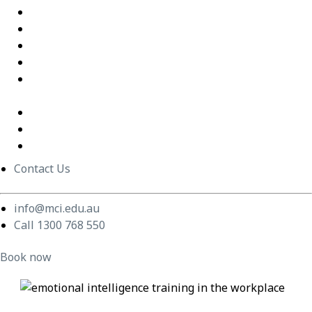
Excel Training Success – Joval Group
Thriving in a Remote First World – Employment Hero
Staff Training and Upskilling – CVGT Employment
Developing Stronger Leaders – Anglicare NSW
Supporting and Upskilling Leaders – Cerebral Palsy
Alliance
Cultural Transformation
Change Management
Women Build Program
Contact Us
info@mci.edu.au
Call 1300 768 550
Book now