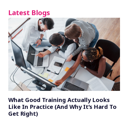
Latest Blogs
What Good Training Actually Looks
Like In Practice (And Why It’s Hard To
Get Right)