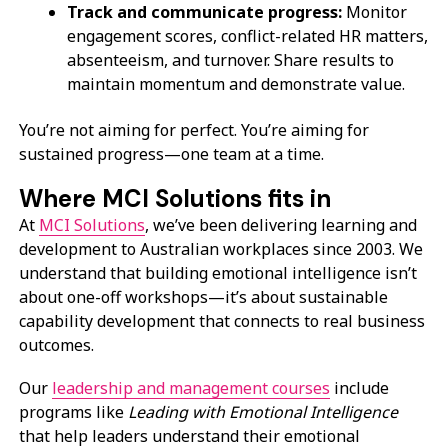
Track and communicate progress:
Monitor
engagement scores, conflict-related HR matters,
absenteeism, and turnover. Share results to
maintain momentum and demonstrate value.
You’re not aiming for perfect. You’re aiming for
sustained progress—one team at a time.
Where MCI Solutions fits in
At
MCI Solutions
, we’ve been delivering learning and
development to Australian workplaces since 2003. We
understand that building emotional intelligence isn’t
about one-off workshops—it’s about sustainable
capability development that connects to real business
outcomes.
Our
leadership and management courses
include
programs like
Leading with Emotional Intelligence
that help leaders understand their emotional