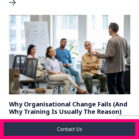
Why Organisational Change Fails (And
Why Training Is Usually The Reason)
Contact Us