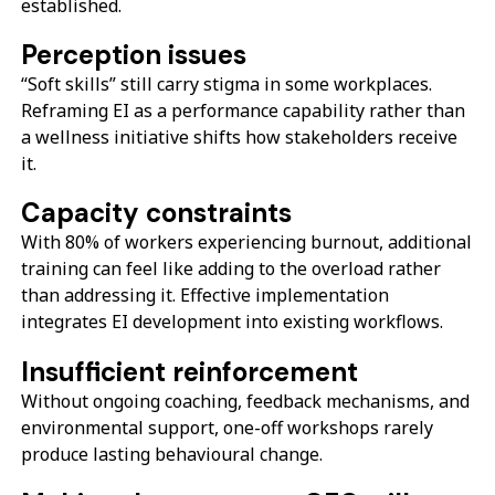
established.
Perception issues
“Soft skills” still carry stigma in some workplaces.
Reframing EI as a performance capability rather than
a wellness initiative shifts how stakeholders receive
it.
Capacity constraints
With 80% of workers experiencing burnout, additional
training can feel like adding to the overload rather
than addressing it. Effective implementation
integrates EI development into existing workflows.
Insufficient reinforcement
Without ongoing coaching, feedback mechanisms, and
environmental support, one-off workshops rarely
produce lasting behavioural change.