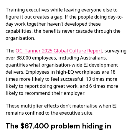
Training executives while leaving everyone else to
figure it out creates a gap. If the people doing day-to-
day work together haven’t developed these
capabilities, the benefits never cascade through the
organisation.
The
O.C. Tanner 2025 Global Culture Report
, surveying
over 38,000 employees, including Australians,
quantifies what organisation-wide EI development
delivers. Employees in high-EQ workplaces are 18
times more likely to feel successful, 13 times more
likely to report doing great work, and 6 times more
likely to recommend their employer.
These multiplier effects don’t materialise when EI
remains confined to the executive suite.
The $67,400 problem hiding in