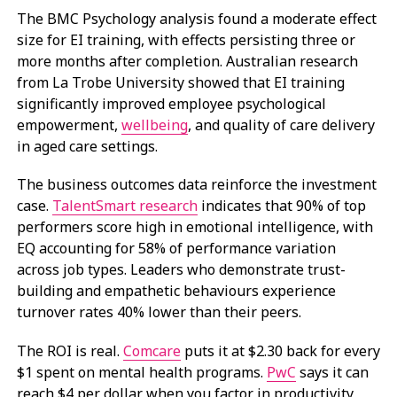
The BMC Psychology analysis found a moderate effect
size for EI training, with effects persisting three or
more months after completion. Australian research
from La Trobe University showed that EI training
significantly improved employee psychological
empowerment,
wellbeing
, and quality of care delivery
in aged care settings.
The business outcomes data reinforce the investment
case.
TalentSmart research
indicates that 90% of top
performers score high in emotional intelligence, with
EQ accounting for 58% of performance variation
across job types. Leaders who demonstrate trust-
building and empathetic behaviours experience
turnover rates 40% lower than their peers.
The ROI is real.
Comcare
puts it at $2.30 back for every
$1 spent on mental health programs.
PwC
says it can
reach $4 per dollar when you factor in productivity