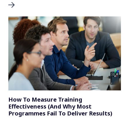
How To Measure Training
Effectiveness (And Why Most
Programmes Fail To Deliver Results)