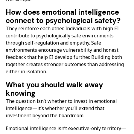
How does emotional intelligence
connect to psychological safety?
They reinforce each other. Individuals with high EI
contribute to psychologically safe environments
through self-regulation and empathy. Safe
environments encourage vulnerability and honest
feedback that help EI develop further. Building both
together creates stronger outcomes than addressing
either in isolation.
What you should walk away
knowing
The question isn’t whether to invest in emotional
intelligence—it’s whether you’ll extend that
investment beyond the boardroom.
Emotional intelligence isn’t executive-only territory—