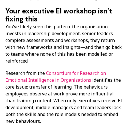
Your executive EI workshop isn’t
fixing this
You’ve likely seen this pattern: the organisation
invests in leadership development, senior leaders
complete assessments and workshops, they return
with new frameworks and insights—and then go back
to teams where none of this has been modelled or
reinforced.
Research from the
Consortium for Research on
Emotional Intelligence in Organizations
identifies the
core issue: transfer of learning. The behaviours
employees observe at work prove more influential
than training content. When only executives receive EI
development, middle managers and team leaders lack
both the skills and the role models needed to embed
new behaviours.