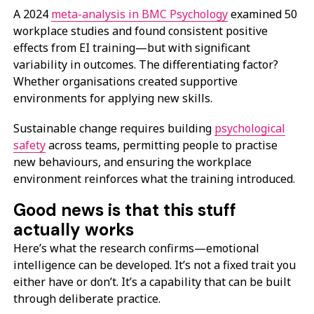
A 2024
meta-analysis in BMC Psychology
examined 50
workplace studies and found consistent positive
effects from EI training—but with significant
variability in outcomes. The differentiating factor?
Whether organisations created supportive
environments for applying new skills.
Sustainable change requires building
psychological
safety
across teams, permitting people to practise
new behaviours, and ensuring the workplace
environment reinforces what the training introduced.
Good news is that this stuff
actually works
Here’s what the research confirms—emotional
intelligence can be developed. It’s not a fixed trait you
either have or don’t. It’s a capability that can be built
through deliberate practice.