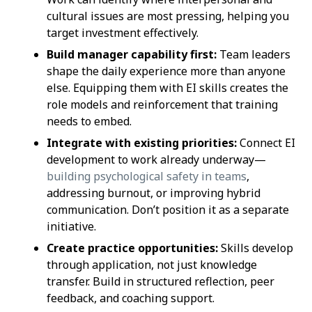
cultural issues are most pressing, helping you
target investment effectively.
Build manager capability first:
Team leaders
shape the daily experience more than anyone
else. Equipping them with EI skills creates the
role models and reinforcement that training
needs to embed.
Integrate with existing priorities:
Connect EI
development to work already underway—
building psychological safety in teams
,
addressing burnout, or improving hybrid
communication. Don’t position it as a separate
initiative.
Create practice opportunities:
Skills develop
through application, not just knowledge
transfer. Build in structured reflection, peer
feedback, and coaching support.