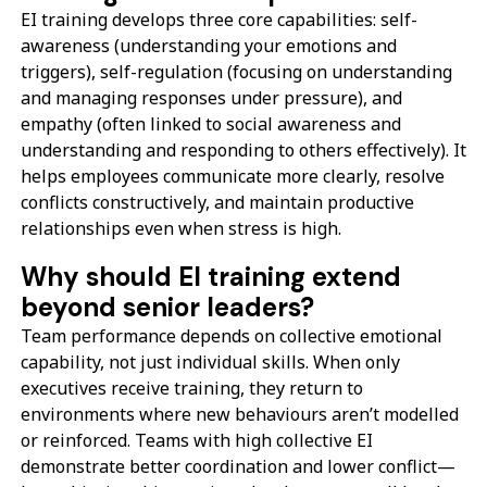
EI training develops three core capabilities: self-
awareness (understanding your emotions and
triggers), self-regulation (focusing on understanding
and managing responses under pressure), and
empathy (often linked to social awareness and
understanding and responding to others effectively). It
helps employees communicate more clearly, resolve
conflicts constructively, and maintain productive
relationships even when stress is high.
Why should EI training extend
beyond senior leaders?
Team performance depends on collective emotional
capability, not just individual skills. When only
executives receive training, they return to
environments where new behaviours aren’t modelled
or reinforced. Teams with high collective EI
demonstrate better coordination and lower conflict—