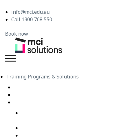
info@mci.edu.au
Call 1300 768 550
Book now
MCI Solutions
Training Programs & Solutions
Live Virtual Classroom Subscription
e-Learning
Live Virtual Classes – Public Schedule
Professional Development Courses – Live Virtual
Class
IT Courses – Live Virtual Class
Wellbeing Courses – Live Virtual Class