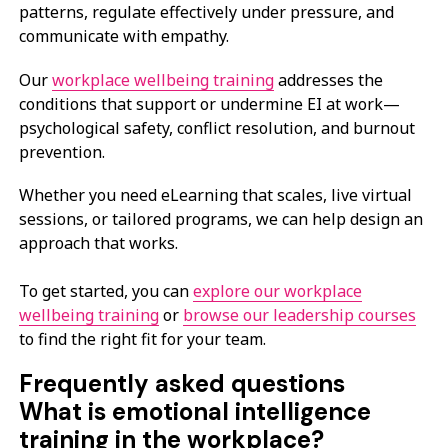
patterns, regulate effectively under pressure, and
communicate with empathy.
Our
workplace wellbeing training
addresses the
conditions that support or undermine EI at work—
psychological safety, conflict resolution, and burnout
prevention.
Whether you need eLearning that scales, live virtual
sessions, or tailored programs, we can help design an
approach that works.
To get started, you can
explore our workplace
wellbeing training
or
browse our leadership courses
to find the right fit for your team.
Frequently asked questions
What is emotional intelligence
training in the workplace?