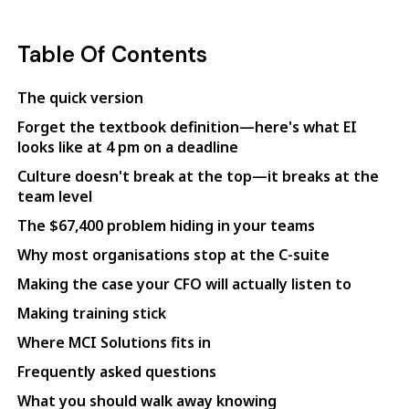
Table Of Contents
The quick version
Forget the textbook definition—here's what EI
looks like at 4 pm on a deadline
Culture doesn't break at the top—it breaks at the
team level
The $67,400 problem hiding in your teams
Why most organisations stop at the C-suite
Making the case your CFO will actually listen to
Making training stick
Where MCI Solutions fits in
Frequently asked questions
What you should walk away knowing