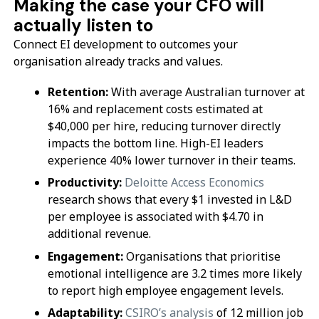
Making the case your CFO will
actually listen to
Connect EI development to outcomes your
organisation already tracks and values.
Retention:
With average Australian turnover at
16% and replacement costs estimated at
$40,000 per hire, reducing turnover directly
impacts the bottom line. High-EI leaders
experience 40% lower turnover in their teams.
Productivity:
Deloitte Access Economics
research shows that every $1 invested in L&D
per employee is associated with $4.70 in
additional revenue.
Engagement:
Organisations that prioritise
emotional intelligence are 3.2 times more likely
to report high employee engagement levels.
Adaptability:
CSIRO’s analysis
of 12 million job