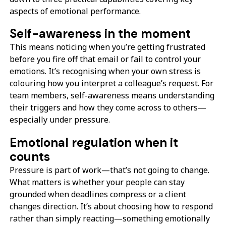
aspects of emotional performance.
Self-awareness in the moment
This means noticing when you’re getting frustrated
before you fire off that email or fail to control your
emotions. It’s recognising when your own stress is
colouring how you interpret a colleague’s request. For
team members, self-awareness means understanding
their triggers and how they come across to others—
especially under pressure.
Emotional regulation when it
counts
Pressure is part of work—that’s not going to change.
What matters is whether your people can stay
grounded when deadlines compress or a client
changes direction. It’s about choosing how to respond
rather than simply reacting—something emotionally