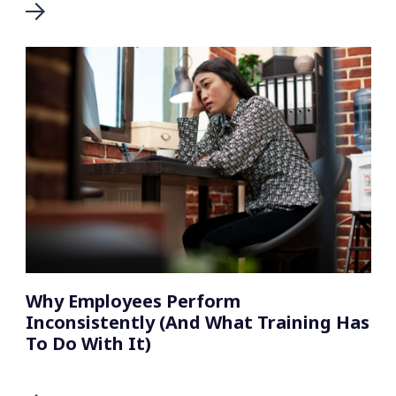
Why Employees Perform
Inconsistently (And What Training Has
To Do With It)