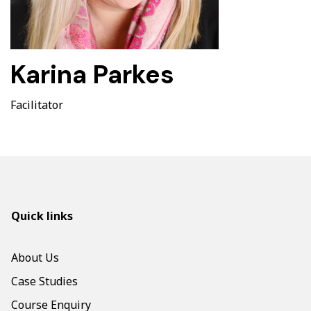
Karina Parkes
Facilitator
Quick links
About Us
Case Studies
Course Enquiry