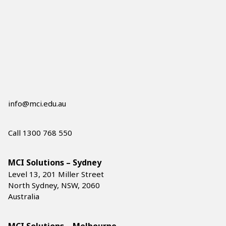
info@mci.edu.au
Call 1300 768 550
MCI Solutions – Sydney
Level 13, 201 Miller Street
North Sydney, NSW, 2060
Australia