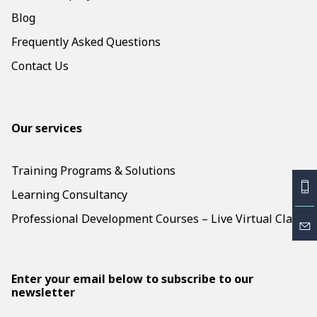
Blog
Frequently Asked Questions
Contact Us
Our services
Training Programs & Solutions
Learning Consultancy
Professional Development Courses – Live Virtual Class
Enter your email below to subscribe to our
newsletter