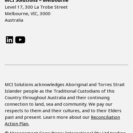
MCI Solutions – Melbourne
Level 17, 300 La Trobe Street
Melbourne, VIC, 3000
Australia
LinkedIn
YouTube
MCI Solutions acknowledges Aboriginal and Torres Strait
Islander people as the Traditional Custodians of this
Country throughout Australia and their continuing
connection to land, sea and community. We pay our
respects to them and their cultures, and to their Elders
past and present. Learn more about our
Reconciliation
Action Plan.
© Management Consultancy International Pty Ltd trading