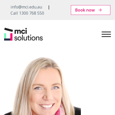
info@mci.edu.au
Book now
Call 1300 768 550
MCI
Solutions