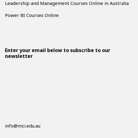
Leadership and Management Courses Online in Australia
Power BI Courses Online
Enter your email below to subscribe to our
newsletter
info@mci.edu.au