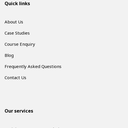
Quick links
About Us
Case Studies
Course Enquiry
Blog
Frequently Asked Questions
Contact Us
Our services