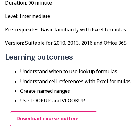
Duration: 90 minute
Level: Intermediate
Pre-requisites: Basic familiarity with Excel formulas
Version: Suitable for 2010, 2013, 2016 and Office 365
Learning outcomes
Understand when to use lookup formulas
Understand cell references with Excel formulas
Create named ranges
Use LOOKUP and VLOOKUP
Download course outline