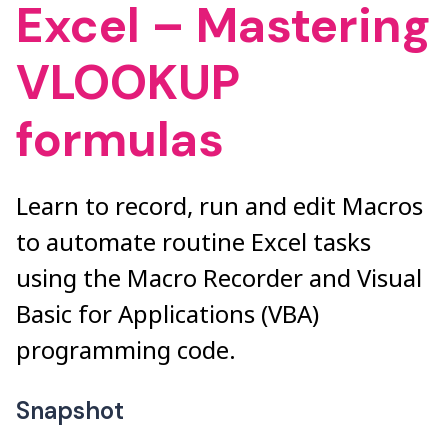
Excel – Mastering
VLOOKUP
formulas
Learn to record, run and edit Macros
to automate routine Excel tasks
using the Macro Recorder and Visual
Basic for Applications (VBA)
programming code.
Snapshot