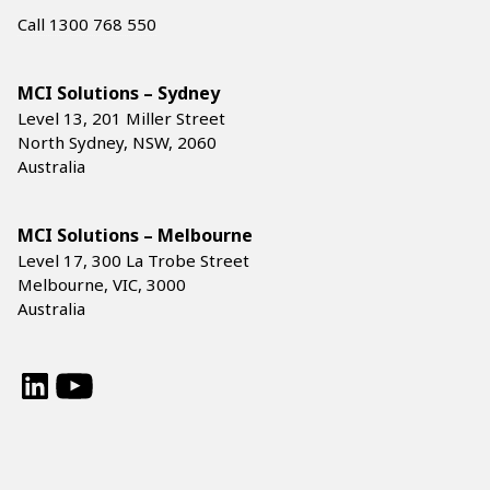
Call 1300 768 550
MCI Solutions – Sydney
Level 13, 201 Miller Street
North Sydney, NSW, 2060
Australia
MCI Solutions – Melbourne
Level 17, 300 La Trobe Street
Melbourne, VIC, 3000
Australia
LinkedIn
YouTube