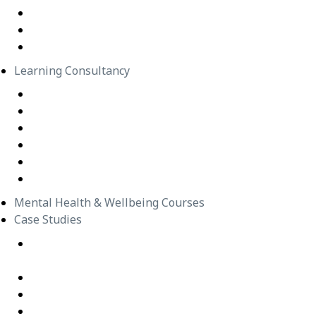
In-Person Classes
Emerging Leadership Program
LEGO® SERIOUS PLAY®
Learning Consultancy
Instructional Design
eLearning Development
In-house Facilitators
Change Management
Project Management
Technical Writers
Mental Health & Wellbeing Courses
Case Studies
Equipping Employees for Challenging Workplace
Interactions
Building Confidence Through LEGO® Serious Play
Graduate Training Program – Confluence Water
Empowering Leaders – APM