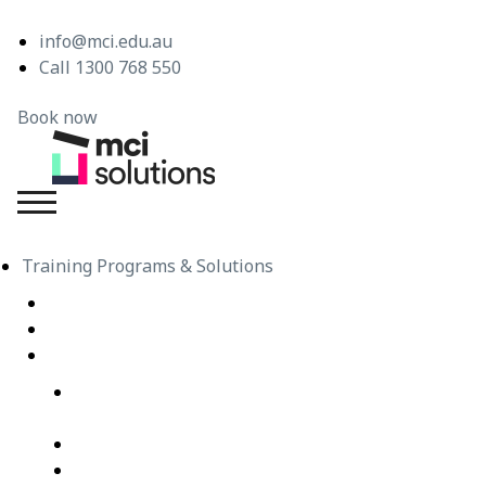
info@mci.edu.au
Call 1300 768 550
Book now
MCI Solutions
Training Programs & Solutions
Live Virtual Classroom Subscription
e-Learning
Live Virtual Classes – Public Schedule
Professional Development Courses – Live Virtual
Class
IT Courses – Live Virtual Class
Wellbeing Courses – Live Virtual Class