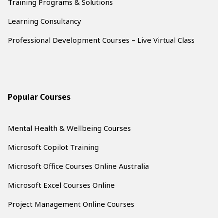
Training Programs & Solutions
Learning Consultancy
Professional Development Courses – Live Virtual Class
Popular Courses
Mental Health & Wellbeing Courses
Microsoft Copilot Training
Microsoft Office Courses Online Australia
Microsoft Excel Courses Online
Project Management Online Courses