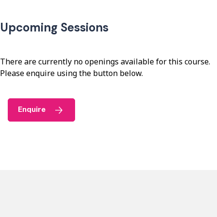
Upcoming Sessions
There are currently no openings available for this course.
Please enquire using the button below.
Enquire