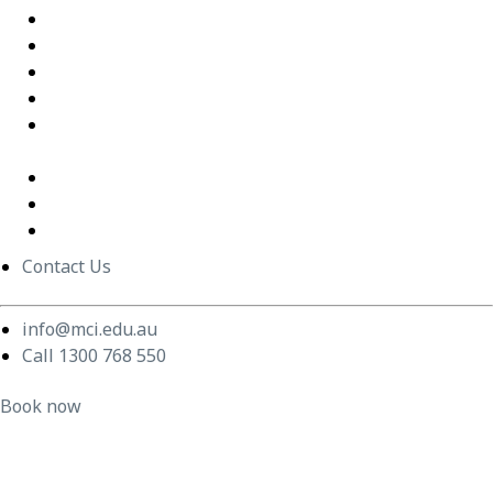
Excel Training Success – Joval Group
Thriving in a Remote First World – Employment Hero
Staff Training and Upskilling – CVGT Employment
Developing Stronger Leaders – Anglicare NSW
Supporting and Upskilling Leaders – Cerebral Palsy
Alliance
Cultural Transformation
Change Management
Women Build Program
Contact Us
info@mci.edu.au
Call 1300 768 550
Book now