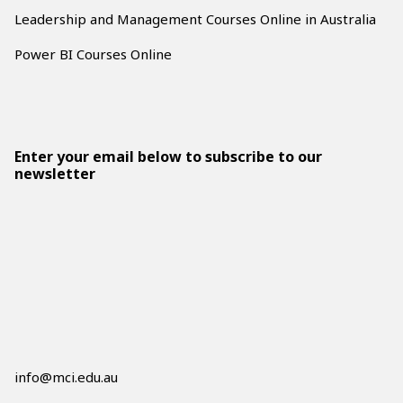
Leadership and Management Courses Online in Australia
Power BI Courses Online
Enter your email below to subscribe to our
newsletter
info@mci.edu.au