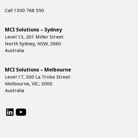
Call 1300 768 550
MCI Solutions – Sydney
Level 13, 201 Miller Street
North Sydney, NSW, 2060
Australia
MCI Solutions – Melbourne
Level 17, 300 La Trobe Street
Melbourne, VIC, 3000
Australia
LinkedIn
YouTube