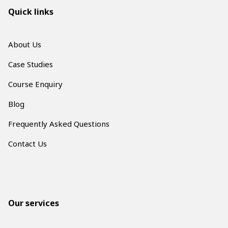
Quick links
About Us
Case Studies
Course Enquiry
Blog
Frequently Asked Questions
Contact Us
Our services