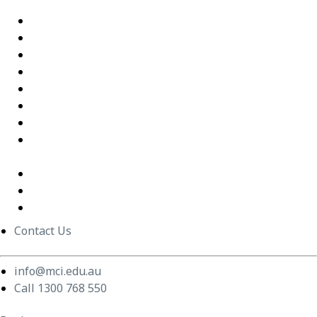
Interactions
Building Confidence Through LEGO® Serious Play
Graduate Training Program – Confluence Water
Empowering Leaders – APM
Excel Training Success – Joval Group
Thriving in a Remote First World – Employment Hero
Staff Training and Upskilling – CVGT Employment
Developing Stronger Leaders – Anglicare NSW
Supporting and Upskilling Leaders – Cerebral Palsy
Alliance
Cultural Transformation
Change Management
Women Build Program
Contact Us
info@mci.edu.au
Call 1300 768 550