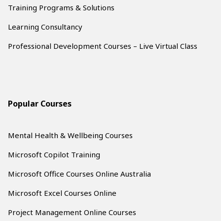
Training Programs & Solutions
Learning Consultancy
Professional Development Courses – Live Virtual Class
Popular Courses
Mental Health & Wellbeing Courses
Microsoft Copilot Training
Microsoft Office Courses Online Australia
Microsoft Excel Courses Online
Project Management Online Courses