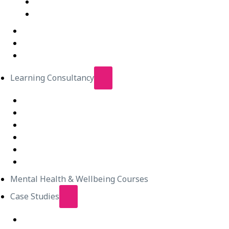
IT Courses – Live Virtual Class
Wellbeing Courses – Live Virtual Class
In-Person Classes
Emerging Leadership Program
LEGO® SERIOUS PLAY®
Learning Consultancy
Instructional Design
eLearning Development
In-house Facilitators
Change Management
Project Management
Technical Writers
Mental Health & Wellbeing Courses
Case Studies
Equipping Employees for Challenging Workplace