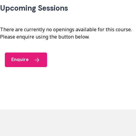
Upcoming Sessions
There are currently no openings available for this course.
Please enquire using the button below.
Enquire