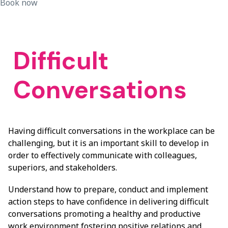
Book now
Difficult
Conversations
Having difficult conversations in the workplace can be
challenging, but it is an important skill to develop in
order to effectively communicate with colleagues,
superiors, and stakeholders.
Understand how to prepare, conduct and implement
action steps to have confidence in delivering difficult
conversations promoting a healthy and productive
work environment fostering positive relations and