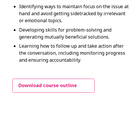
Identifying ways to maintain focus on the issue at
hand and avoid getting sidetracked by irrelevant
or emotional topics.
Developing skills for problem-solving and
generating mutually beneficial solutions.
Learning how to follow up and take action after
the conversation, including monitoring progress
and ensuring accountability.
Download course outline