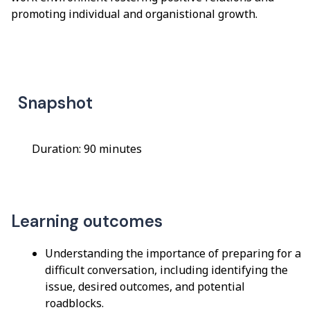
promoting individual and organistional growth.
Snapshot
Duration: 90 minutes
Learning outcomes
Understanding the importance of preparing for a
difficult conversation, including identifying the
issue, desired outcomes, and potential
roadblocks.