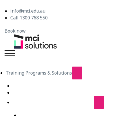
info@mci.edu.au
Call 1300 768 550
Book now
MCI Solutions
Training Programs & Solutions
Live Virtual Classroom Subscription
e-Learning
Live Virtual Classes – Public Schedule
Professional Development Courses – Live Virtual
Class