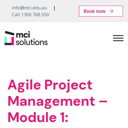
info@mci.edu.au
Book now
Call 1300 768 550
MCI
Solutions
Agile Project
Management –
Module 1: