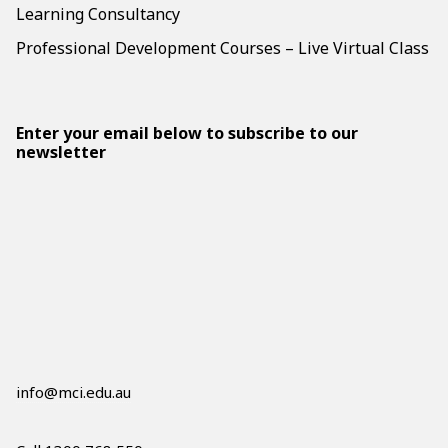
Learning Consultancy
Professional Development Courses – Live Virtual Class
Enter your email below to subscribe to our
newsletter
info@mci.edu.au