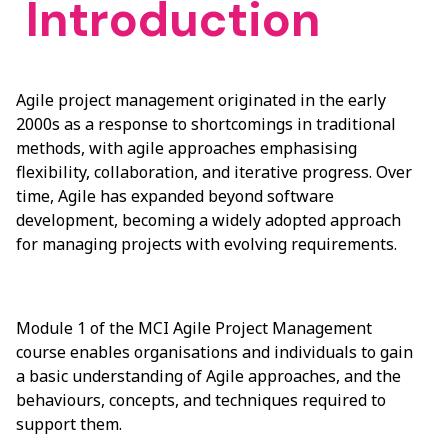
Introduction
Agile project management originated in the early
2000s as a response to shortcomings in traditional
methods, with agile approaches emphasising
flexibility, collaboration, and iterative progress. Over
time, Agile has expanded beyond software
development, becoming a widely adopted approach
for managing projects with evolving requirements.
Module 1 of the MCI Agile Project Management
course enables organisations and individuals to gain
a basic understanding of Agile approaches, and the
behaviours, concepts, and techniques required to
support them.