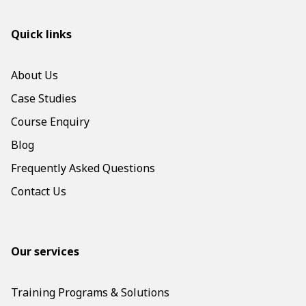
Quick links
About Us
Case Studies
Course Enquiry
Blog
Frequently Asked Questions
Contact Us
Our services
Training Programs & Solutions