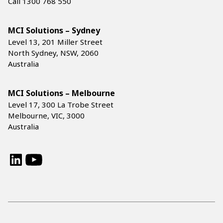
Call 1300 768 550
MCI Solutions – Sydney
Level 13, 201 Miller Street
North Sydney, NSW, 2060
Australia
MCI Solutions – Melbourne
Level 17, 300 La Trobe Street
Melbourne, VIC, 3000
Australia
LinkedIn
YouTube