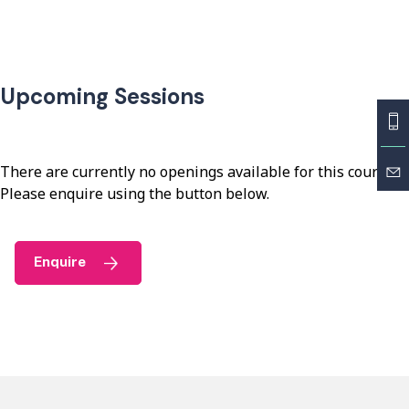
Upcoming Sessions
There are currently no openings available for this course.
Please enquire using the button below.
Enquire