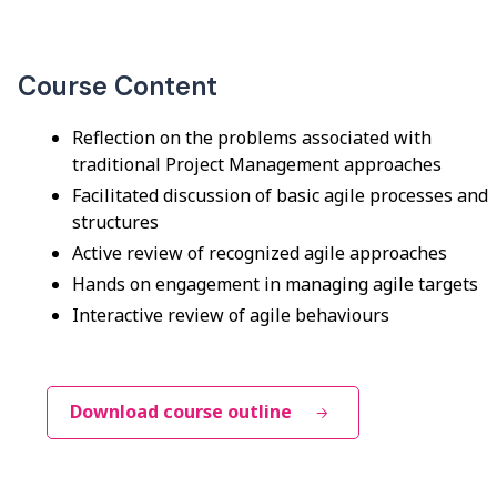
Course Content
Reflection on the problems associated with
traditional Project Management approaches
Facilitated discussion of basic agile processes and
structures
Active review of recognized agile approaches
Hands on engagement in managing agile targets
Interactive review of agile behaviours
Download course outline