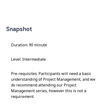
Snapshot
Duration: 90 minute
Level: Intermediate
Pre-requisites: Participants will need a basic
understanding of Project Management, and we
do recommend attending our Project
Management series, however this is not a
requirement.