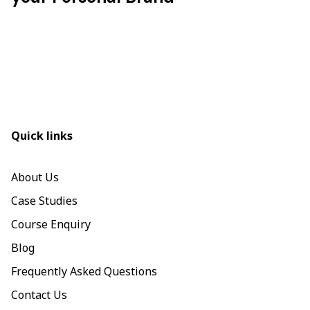
Quick links
About Us
Case Studies
Course Enquiry
Blog
Frequently Asked Questions
Contact Us