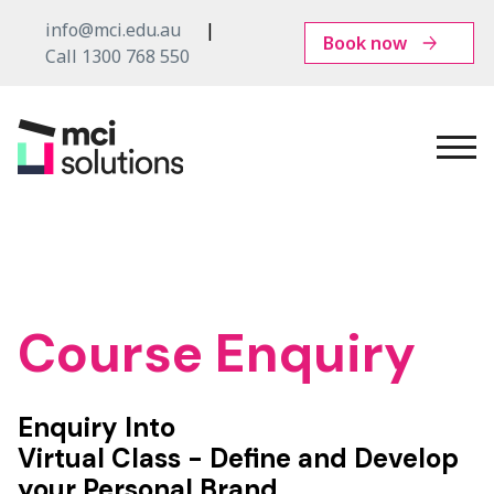
info@mci.edu.au
Book now
Call 1300 768 550
MCI
Solutions
Course Enquiry
Enquiry Into
Virtual Class - Define and Develop
your Personal Brand