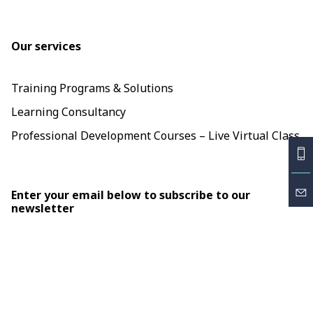
Our services
Training Programs & Solutions
Learning Consultancy
Professional Development Courses – Live Virtual Class
Enter your email below to subscribe to our
newsletter