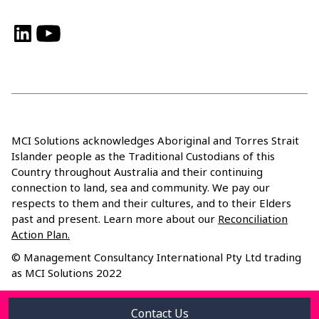
LinkedIn
YouTube
MCI Solutions acknowledges Aboriginal and Torres Strait
Islander people as the Traditional Custodians of this
Country throughout Australia and their continuing
connection to land, sea and community. We pay our
respects to them and their cultures, and to their Elders
past and present. Learn more about our
Reconciliation
Action Plan.
© Management Consultancy International Pty Ltd trading
as MCI Solutions 2022
Privacy Policy
Contact Us