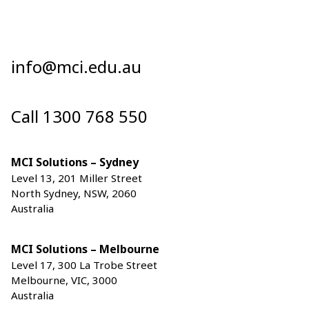
info@mci.edu.au
Call 1300 768 550
MCI Solutions – Sydney
Level 13, 201 Miller Street
North Sydney, NSW, 2060
Australia
MCI Solutions – Melbourne
Level 17, 300 La Trobe Street
Melbourne, VIC, 3000
Australia