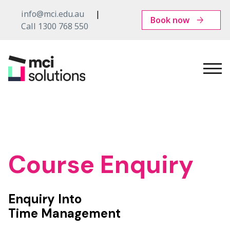
info@mci.edu.au
Book now
Call 1300 768 550
MCI
Solutions
Course Enquiry
Enquiry Into
Time Management