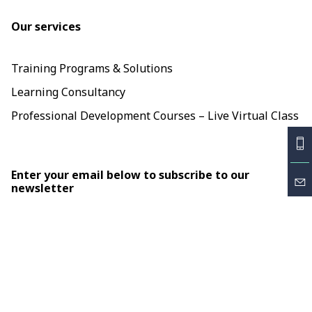
Our services
Training Programs & Solutions
Learning Consultancy
Professional Development Courses – Live Virtual Class
Enter your email below to subscribe to our
newsletter