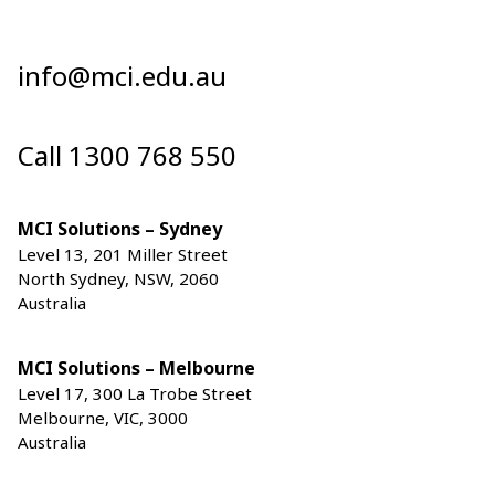
info@mci.edu.au
Call 1300 768 550
MCI Solutions – Sydney
Level 13, 201 Miller Street
North Sydney, NSW, 2060
Australia
MCI Solutions – Melbourne
Level 17, 300 La Trobe Street
Melbourne, VIC, 3000
Australia