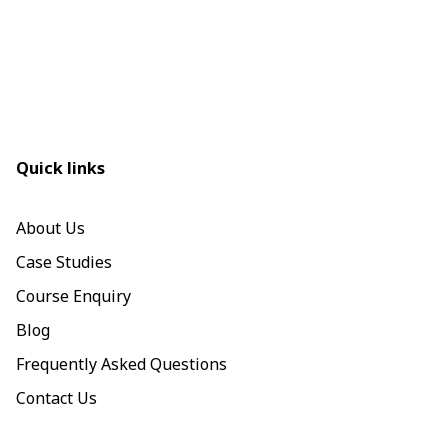
Quick links
About Us
Case Studies
Course Enquiry
Blog
Frequently Asked Questions
Contact Us