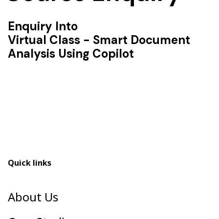
Enquiry Into
Virtual Class - Smart Document
Analysis Using Copilot
Quick links
About Us