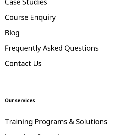
Case Studies
Course Enquiry
Blog
Frequently Asked Questions
Contact Us
Our services
Training Programs & Solutions