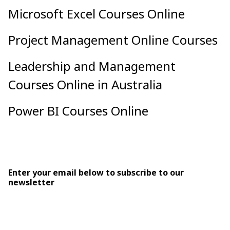
Microsoft Excel Courses Online
Project Management Online Courses
Leadership and Management
Courses Online in Australia
Power BI Courses Online
Enter your email below to subscribe to our
newsletter