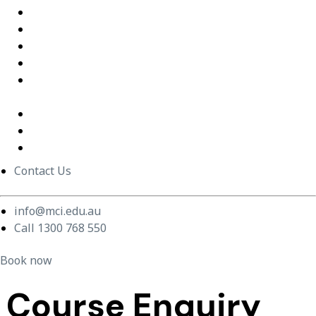
Excel Training Success – Joval Group
Thriving in a Remote First World – Employment Hero
Staff Training and Upskilling – CVGT Employment
Developing Stronger Leaders – Anglicare NSW
Supporting and Upskilling Leaders – Cerebral Palsy
Alliance
Cultural Transformation
Change Management
Women Build Program
Contact Us
info@mci.edu.au
Call 1300 768 550
Book now
Course Enquiry