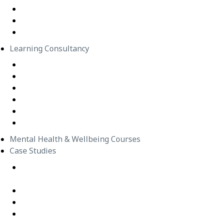
In-Person Classes
Emerging Leadership Program
LEGO® SERIOUS PLAY®
Learning Consultancy
Instructional Design
eLearning Development
In-house Facilitators
Change Management
Project Management
Technical Writers
Mental Health & Wellbeing Courses
Case Studies
Equipping Employees for Challenging Workplace
Interactions
Building Confidence Through LEGO® Serious Play
Graduate Training Program – Confluence Water
Empowering Leaders – APM