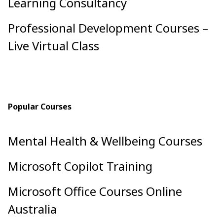
Learning Consultancy
Professional Development Courses –
Live Virtual Class
Popular Courses
Mental Health & Wellbeing Courses
Microsoft Copilot Training
Microsoft Office Courses Online
Australia