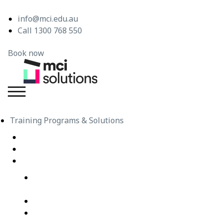
info@mci.edu.au
Call 1300 768 550
Book now
MCI Solutions
Training Programs & Solutions
Live Virtual Classroom Subscription
e-Learning
Live Virtual Classes – Public Schedule
Professional Development Courses – Live Virtual
Class
IT Courses – Live Virtual Class
Wellbeing Courses – Live Virtual Class