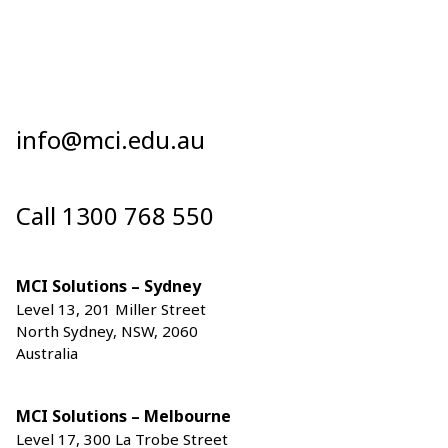
info@mci.edu.au
Call 1300 768 550
MCI Solutions – Sydney
Level 13, 201 Miller Street
North Sydney, NSW, 2060
Australia
MCI Solutions – Melbourne
Level 17, 300 La Trobe Street