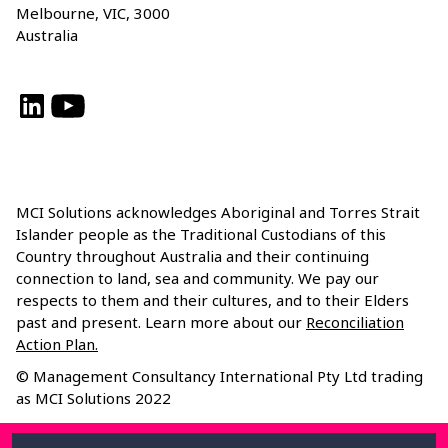
Melbourne, VIC, 3000
Australia
LinkedIn
YouTube
MCI Solutions acknowledges Aboriginal and Torres Strait
Islander people as the Traditional Custodians of this
Country throughout Australia and their continuing
connection to land, sea and community. We pay our
respects to them and their cultures, and to their Elders
past and present. Learn more about our
Reconciliation
Action Plan.
© Management Consultancy International Pty Ltd trading
as MCI Solutions 2022
Privacy Policy