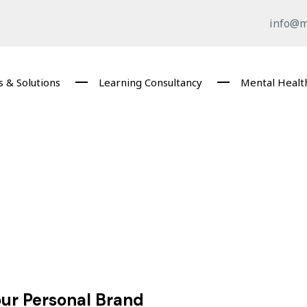
info@m
 & Solutions
Learning Consultancy
Mental Healt
our Personal Brand