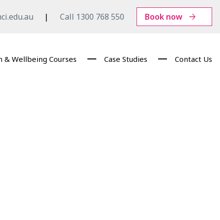
ci.edu.au
Call 1300 768 550
Book now
h & Wellbeing Courses
Case Studies
Contact Us