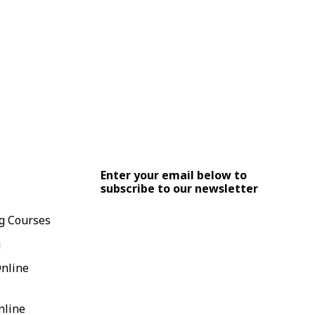
Enter your email below to
subscribe to our newsletter
g Courses
g
Online
nline