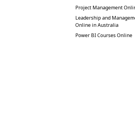
Project Management Onli
Leadership and Managem
Online in Australia
Power BI Courses Online