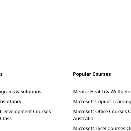
es
Popular Courses
ograms & Solutions
Mental Health & Wellbein
nsultancy
Microsoft Copilot Trainin
l Development Courses –
Microsoft Office Courses 
 Class
Australia
Microsoft Excel Courses O