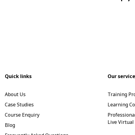
Quick links
Our servic
About Us
Training Pr
Case Studies
Learning Co
Course Enquiry
Professiona
Live Virtual
Blog