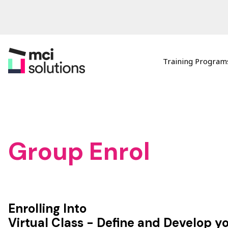
Training Programs
MCI Solutions
Group Enrol
Enrolling Into
Virtual Class - Define and Develop y