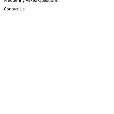
Frequently Asked Questions
Contact Us