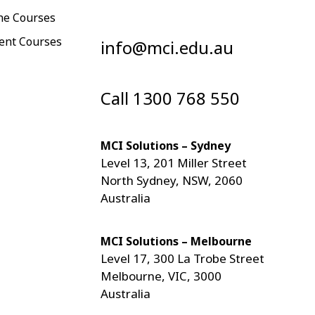
ne Courses
ent Courses
info@mci.edu.au
Call 1300 768 550
MCI Solutions – Sydney
Level 13, 201 Miller Street
North Sydney, NSW, 2060
Australia
MCI Solutions – Melbourne
Level 17, 300 La Trobe Street
Melbourne, VIC, 3000
Australia