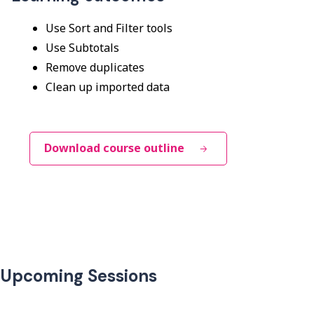
Use Sort and Filter tools
Use Subtotals
Remove duplicates
Clean up imported data
Download course outline
Upcoming Sessions