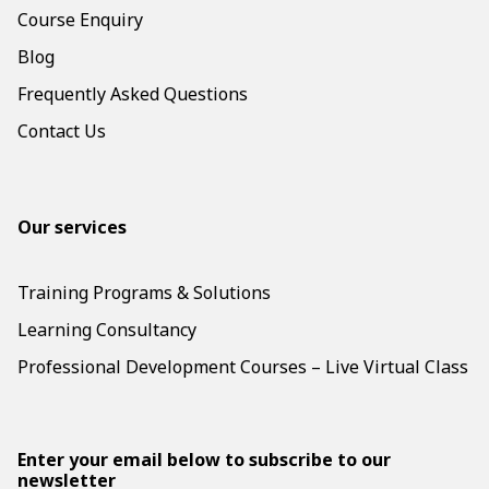
Course Enquiry
Blog
Frequently Asked Questions
Contact Us
Our services
Training Programs & Solutions
Learning Consultancy
Professional Development Courses – Live Virtual Class
Enter your email below to subscribe to our
newsletter