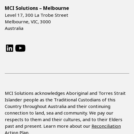
MCI Solutions – Melbourne
Level 17, 300 La Trobe Street
Melbourne, VIC, 3000
Australia
LinkedIn
YouTube
MCI Solutions acknowledges Aboriginal and Torres Strait
Islander people as the Traditional Custodians of this
Country throughout Australia and their continuing
connection to land, sea and community. We pay our
respects to them and their cultures, and to their Elders
past and present. Learn more about our
Reconciliation
Action Plan.