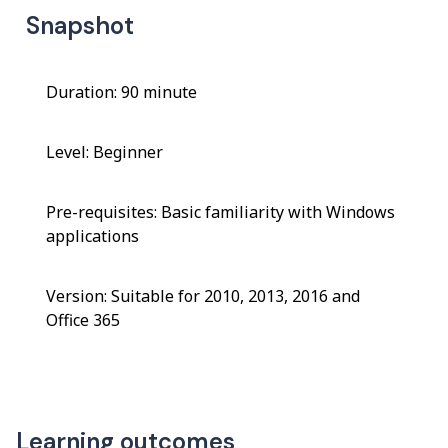
Snapshot
Duration: 90 minute
Level: Beginner
Pre-requisites: Basic familiarity with Windows
applications
Version: Suitable for 2010, 2013, 2016 and
Office 365
Learning outcomes