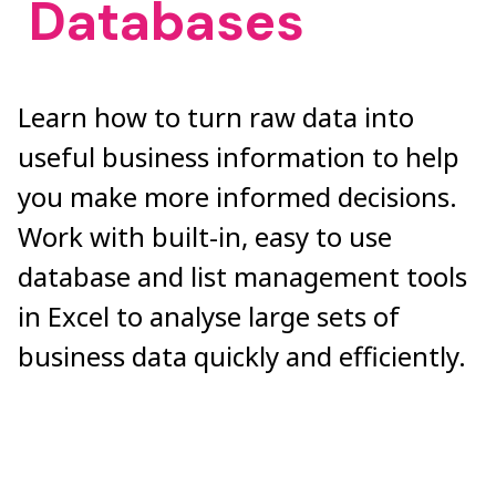
Databases
Learn how to turn raw data into
useful business information to help
you make more informed decisions.
Work with built-in, easy to use
database and list management tools
in Excel to analyse large sets of
business data quickly and efficiently.