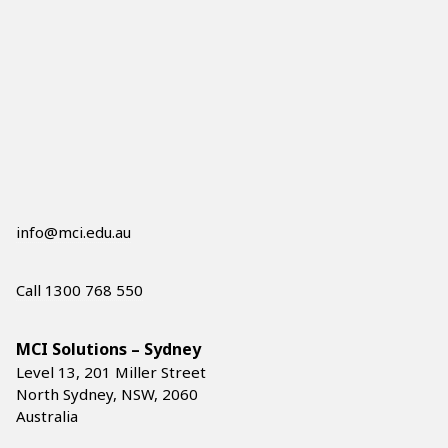
info@mci.edu.au
Call 1300 768 550
MCI Solutions – Sydney
Level 13, 201 Miller Street
North Sydney, NSW, 2060
Australia