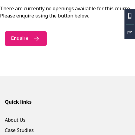
There are currently no openings available for this course.
Please enquire using the button below.
Enquire
Quick links
About Us
Case Studies