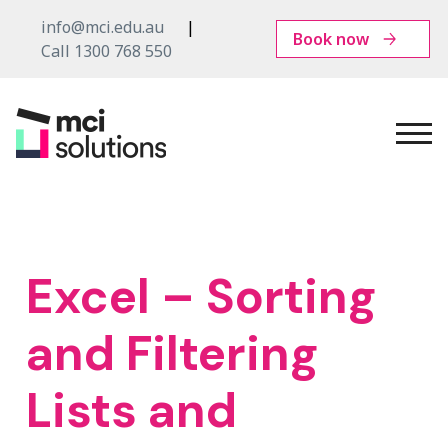
info@mci.edu.au
Book now
Call 1300 768 550
MCI
Solutions
Excel – Sorting
and Filtering
Lists and